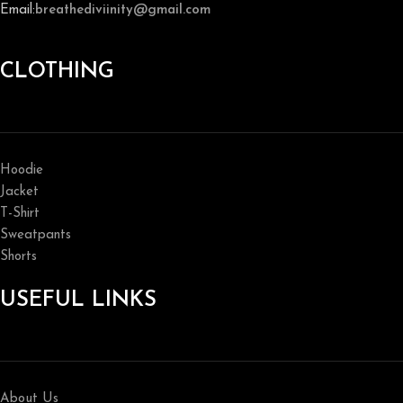
Email:
breathediviinity@gmail.com
CLOTHING
Hoodie
Jacket
T-Shirt
Sweatpants
Shorts
USEFUL LINKS
About Us