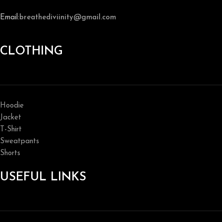
Email:
breathediviinity@gmail.com
CLOTHING
Hoodie
Jacket
T-Shirt
Sweatpants
Shorts
USEFUL LINKS