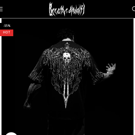
-25%
HOT