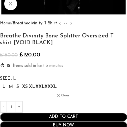
Click to enlarge
Home
Breathedivinity T Shirt
Breathe Divinity Bone Splitter Oversized T-
shirt [VOID BLACK]
£
120.00
£
160.00
15
Items sold in last 3 minutes
SIZE
L
L
M
S
XS
XL
XXL
XXXL
Clear
ADD TO CART
BUY NOW