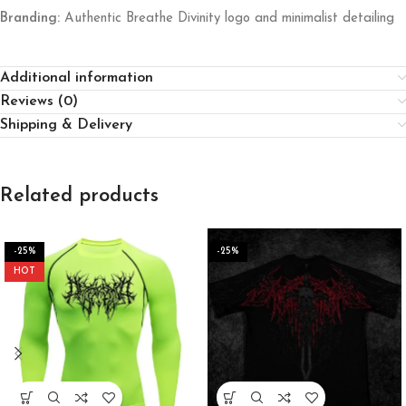
Branding:
Authentic Breathe Divinity logo and minimalist detailing
Additional information
Reviews (0)
Shipping & Delivery
Related products
-25%
-25%
HOT