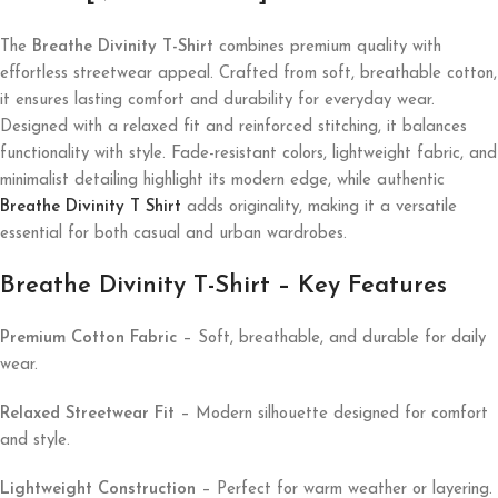
The
Breathe Divinity T-Shirt
combines premium quality with
effortless streetwear appeal. Crafted from soft, breathable cotton,
it ensures lasting comfort and durability for everyday wear.
Designed with a relaxed fit and reinforced stitching, it balances
functionality with style. Fade-resistant colors, lightweight fabric, and
minimalist detailing highlight its modern edge, while authentic
Breathe Divinity T Shirt
adds originality, making it a versatile
essential for both casual and urban wardrobes.
Breathe Divinity T-Shirt – Key Features
Premium Cotton Fabric
– Soft, breathable, and durable for daily
wear.
Relaxed Streetwear Fit
– Modern silhouette designed for comfort
and style.
Lightweight Construction
– Perfect for warm weather or layering.