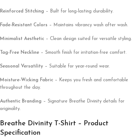
Reinforced Stitching
– Built for long-lasting durability.
Fade-Resistant Colors
– Maintains vibrancy wash after wash.
Minimalist Aesthetic
– Clean design suited for versatile styling.
Tag-Free Neckline
– Smooth finish for irritation-free comfort.
Seasonal Versatility
– Suitable for year-round wear.
Moisture-Wicking Fabric
– Keeps you fresh and comfortable
throughout the day.
Authentic Branding
– Signature Breathe Divinity details for
originality.
Breathe Divinity T-Shirt – Product
Specification