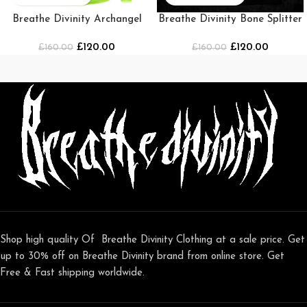
Breathe Divinity Archangel
Breathe Divinity Bone Splitter
Premium Crewneck [Green]
Oversized T-shirt
£
120.00
£
120.00
£
160.00
£
[NIGHTMARE]
160.00
Shop high quality Of Breathe Divinity Clothing at a sale price. Get
up to 30% off on Breathe Divinity brand from online store. Get
Free & Fast shipping worldwide.