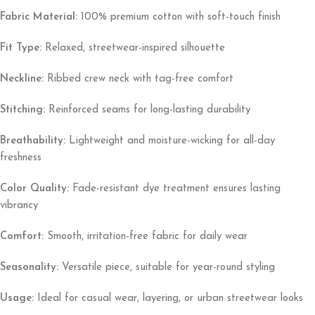
Fabric Material:
100% premium cotton with soft-touch finish
Fit Type:
Relaxed, streetwear-inspired silhouette
Neckline:
Ribbed crew neck with tag-free comfort
Stitching:
Reinforced seams for long-lasting durability
Breathability:
Lightweight and moisture-wicking for all-day
freshness
Color Quality:
Fade-resistant dye treatment ensures lasting
vibrancy
Comfort:
Smooth, irritation-free fabric for daily wear
Seasonality:
Versatile piece, suitable for year-round styling
Usage:
Ideal for casual wear, layering, or urban streetwear looks