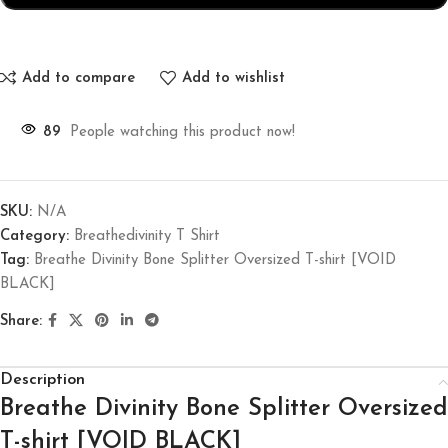
Add to compare
Add to wishlist
89
People watching this product now!
SKU:
N/A
Category:
Breathedivinity T Shirt
Tag:
Breathe Divinity Bone Splitter Oversized T-shirt [VOID
BLACK]
Share:
Description
Breathe Divinity Bone Splitter Oversized
T-shirt [VOID BLACK]