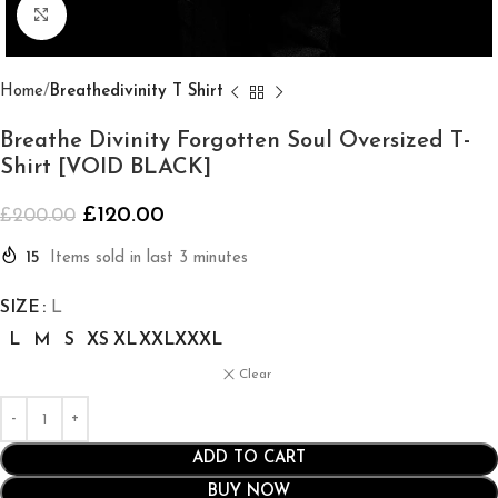
Click to enlarge
Home
Breathedivinity T Shirt
Breathe Divinity Forgotten Soul Oversized T-
Shirt [VOID BLACK]
£
120.00
£
200.00
15
Items sold in last 3 minutes
SIZE
L
L
M
S
XS
XL
XXL
XXXL
Clear
ADD TO CART
BUY NOW