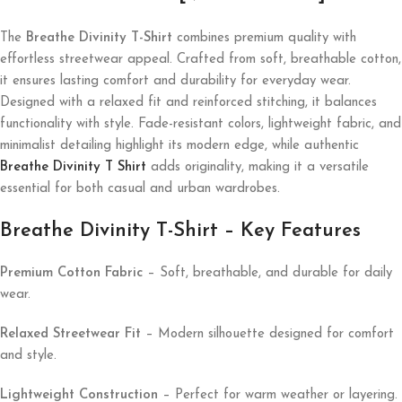
The
Breathe Divinity T-Shirt
combines premium quality with
effortless streetwear appeal. Crafted from soft, breathable cotton,
it ensures lasting comfort and durability for everyday wear.
Designed with a relaxed fit and reinforced stitching, it balances
functionality with style. Fade-resistant colors, lightweight fabric, and
minimalist detailing highlight its modern edge, while authentic
Breathe Divinity T Shirt
adds originality, making it a versatile
essential for both casual and urban wardrobes.
Breathe Divinity T-Shirt – Key Features
Premium Cotton Fabric
– Soft, breathable, and durable for daily
wear.
Relaxed Streetwear Fit
– Modern silhouette designed for comfort
and style.
Lightweight Construction
– Perfect for warm weather or layering.