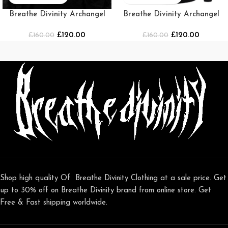
Breathe Divinity Archangel
Breathe Divinity Archangel
Oversized Premium Crewneck
Premium Crewneck
£
120.00
£
120.00
£
160.00
[SMOKE]
[BLACK/WHITE]
£
160.00
Shop high quality Of Breathe Divinity Clothing at a sale price. Get
up to 30% off on Breathe Divinity brand from online store. Get
Free & Fast shipping worldwide.