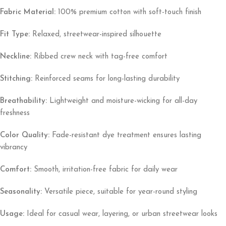
Fabric Material:
100% premium cotton with soft-touch finish
Fit Type:
Relaxed, streetwear-inspired silhouette
Neckline:
Ribbed crew neck with tag-free comfort
Stitching:
Reinforced seams for long-lasting durability
Breathability:
Lightweight and moisture-wicking for all-day
freshness
Color Quality:
Fade-resistant dye treatment ensures lasting
vibrancy
Comfort:
Smooth, irritation-free fabric for daily wear
Seasonality:
Versatile piece, suitable for year-round styling
Usage:
Ideal for casual wear, layering, or urban streetwear looks