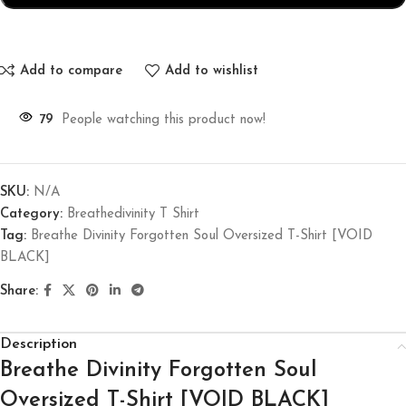
Add to compare
Add to wishlist
79
People watching this product now!
SKU:
N/A
Category:
Breathedivinity T Shirt
Tag:
Breathe Divinity Forgotten Soul Oversized T-Shirt [VOID
BLACK]
Share:
Description
Breathe Divinity Forgotten Soul
Oversized T-Shirt [VOID BLACK]