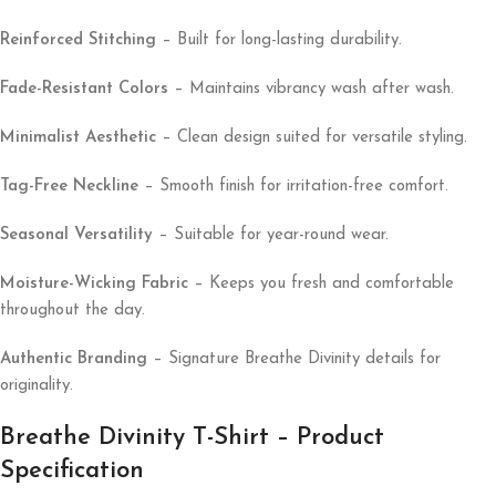
Reinforced Stitching
– Built for long-lasting durability.
Fade-Resistant Colors
– Maintains vibrancy wash after wash.
Minimalist Aesthetic
– Clean design suited for versatile styling.
Tag-Free Neckline
– Smooth finish for irritation-free comfort.
Seasonal Versatility
– Suitable for year-round wear.
Moisture-Wicking Fabric
– Keeps you fresh and comfortable
throughout the day.
Authentic Branding
– Signature Breathe Divinity details for
originality.
Breathe Divinity T-Shirt – Product
Specification