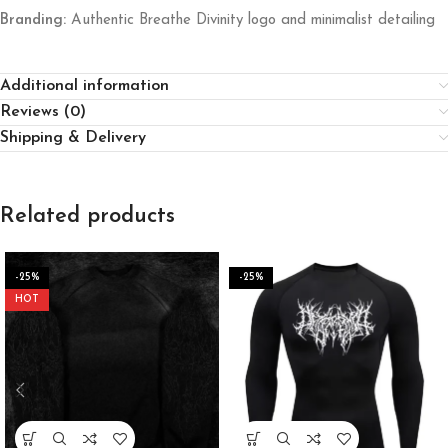
Branding:
Authentic Breathe Divinity logo and minimalist detailing
Additional information
Reviews (0)
Shipping & Delivery
Related products
-25%
-25%
HOT