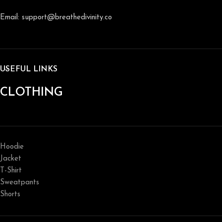
Email: support@breathedivinity.co
USEFUL LINKS
CLOTHING
Hoodie
Jacket
T-Shirt
Sweatpants
Shorts