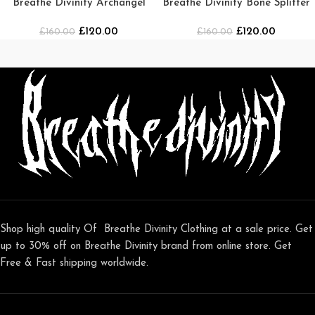
Breathe Divinity Archangel
Breathe Divinity Bone Splitter
Premium Crewneck [WHITE]
Oversized T-shirt
£
120.00
£
120.00
£
160.00
£
[DARKNESS]
160.00
Shop high quality Of Breathe Divinity Clothing at a sale price. Get
up to 30% off on Breathe Divinity brand from online store. Get
Free & Fast shipping worldwide.