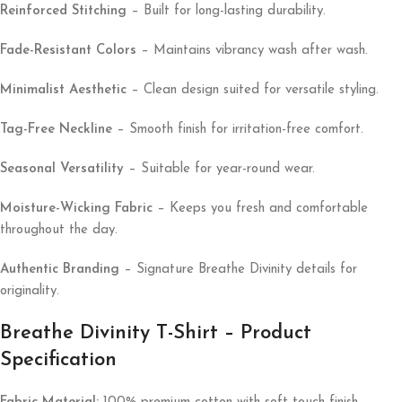
Reinforced Stitching
– Built for long-lasting durability.
Fade-Resistant Colors
– Maintains vibrancy wash after wash.
Minimalist Aesthetic
– Clean design suited for versatile styling.
Tag-Free Neckline
– Smooth finish for irritation-free comfort.
Seasonal Versatility
– Suitable for year-round wear.
Moisture-Wicking Fabric
– Keeps you fresh and comfortable
throughout the day.
Authentic Branding
– Signature Breathe Divinity details for
originality.
Breathe Divinity T-Shirt – Product
Specification