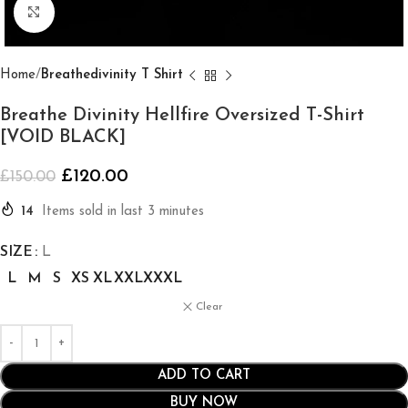
Click to enlarge
Home
Breathedivinity T Shirt
Breathe Divinity Hellfire Oversized T-Shirt
[VOID BLACK]
£
120.00
£
150.00
14
Items sold in last 3 minutes
SIZE
L
L
M
S
XS
XL
XXL
XXXL
Clear
ADD TO CART
BUY NOW