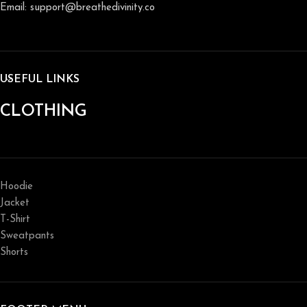
Email: support@breathedivinity.co
USEFUL LINKS
CLOTHING
Hoodie
Jacket
T-Shirt
Sweatpants
Shorts