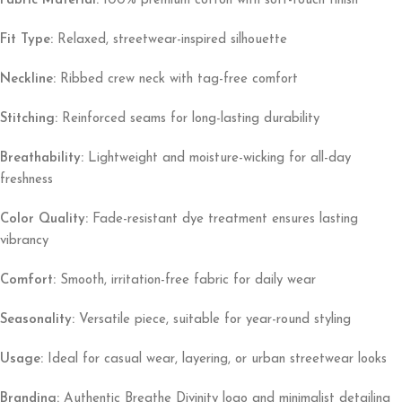
Fabric Material:
100% premium cotton with soft-touch finish
Fit Type:
Relaxed, streetwear-inspired silhouette
Neckline:
Ribbed crew neck with tag-free comfort
Stitching:
Reinforced seams for long-lasting durability
Breathability:
Lightweight and moisture-wicking for all-day
freshness
Color Quality:
Fade-resistant dye treatment ensures lasting
vibrancy
Comfort:
Smooth, irritation-free fabric for daily wear
Seasonality:
Versatile piece, suitable for year-round styling
Usage:
Ideal for casual wear, layering, or urban streetwear looks
Branding:
Authentic Breathe Divinity logo and minimalist detailing