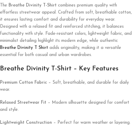
The
Breathe Divinity T-Shirt
combines premium quality with
effortless streetwear appeal. Crafted from soft, breathable cotton,
it ensures lasting comfort and durability for everyday wear.
Designed with a relaxed fit and reinforced stitching, it balances
functionality with style. Fade-resistant colors, lightweight fabric, and
minimalist detailing highlight its modern edge, while authentic
Breathe Divinity T Shirt
adds originality, making it a versatile
essential for both casual and urban wardrobes.
Breathe Divinity T-Shirt – Key Features
Premium Cotton Fabric
– Soft, breathable, and durable for daily
wear.
Relaxed Streetwear Fit
– Modern silhouette designed for comfort
and style.
Lightweight Construction
– Perfect for warm weather or layering.