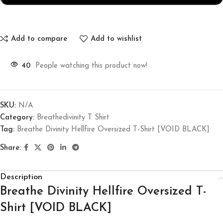
Add to compare
Add to wishlist
40
People watching this product now!
SKU:
N/A
Category:
Breathedivinity T Shirt
Tag:
Breathe Divinity Hellfire Oversized T-Shirt [VOID BLACK]
Share:
Description
Breathe Divinity Hellfire Oversized T-
Shirt [VOID BLACK]