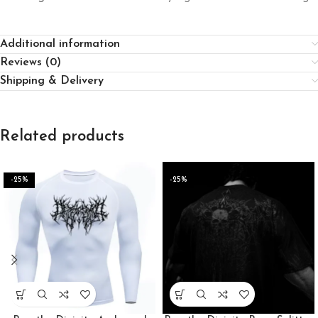
Additional information
Reviews (0)
Shipping & Delivery
Related products
-25%
-25%