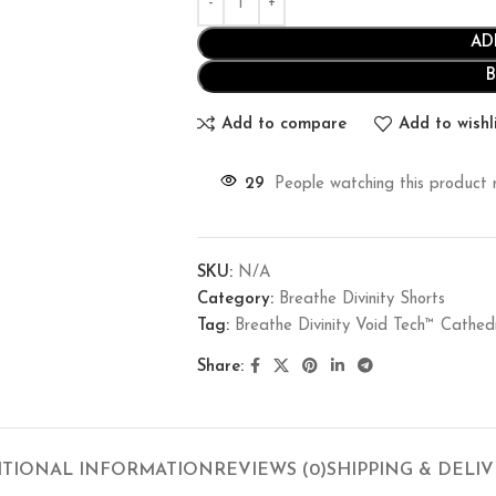
AD
Add to compare
Add to wishl
29
People watching this product 
SKU:
N/A
Category:
Breathe Divinity Shorts
Tag:
Breathe Divinity Void Tech™ Cath
Share:
ITIONAL INFORMATION
REVIEWS (0)
SHIPPING & DELI