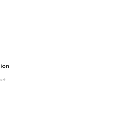
tion
ort