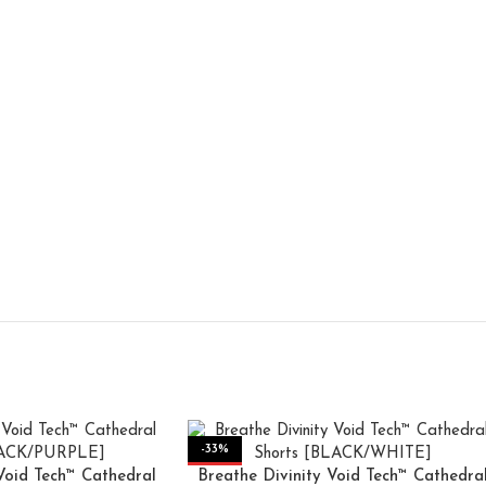
-33%
Void Tech™ Cathedral
Breathe Divinity Void Tech™ Cathedra
HOT