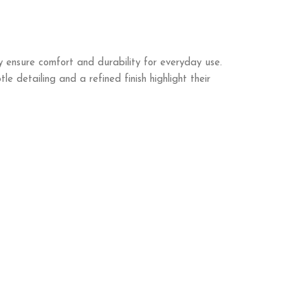
 ensure comfort and durability for everyday use.
 detailing and a refined finish highlight their