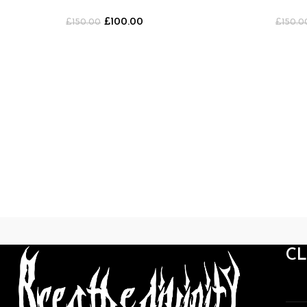
Shorts
Shorts [B
£
100.00
£
150.00
£
150.0
C