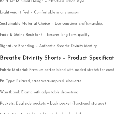
Bold Yet Minimal Design
– Effortless urban style.
Lightweight Feel
– Comfortable in any season.
Sustainable Material Choice
– Eco-conscious craftsmanship.
Fade & Shrink Resistant
– Ensures long-term quality.
Signature Branding
– Authentic Breathe Divinity identity.
Breathe Divinity Shorts – Product Specifica
Fabric Material:
Premium cotton blend with added stretch for comf
Fit Type:
Relaxed, streetwear-inspired silhouette
Waistband:
Elastic with adjustable drawstring
Pockets:
Dual side pockets + back pocket (functional storage)