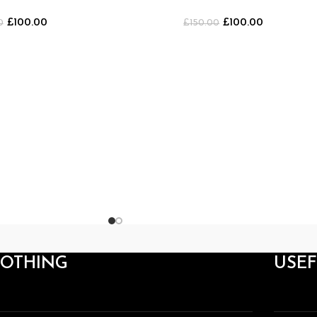
LACK/PURPLE]
Shorts [BLACK/WHITE]
£
100.00
£
100.00
0
£
150.00
LOTHING
USEF