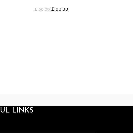
Shorts [GREEN]
£
100.00
£
150.00
Breathe Divini
Sh
£
20
UL LINKS