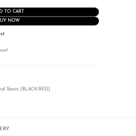
D TO CART
BUY NOW
ist
now!
edral Shorts [BLACK/RED]
VERY