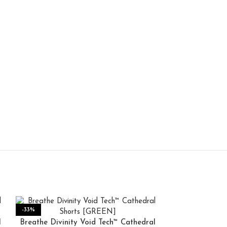
-33%
-50%
l
Breathe Divinity Void Tech™ Cathedral
HOT