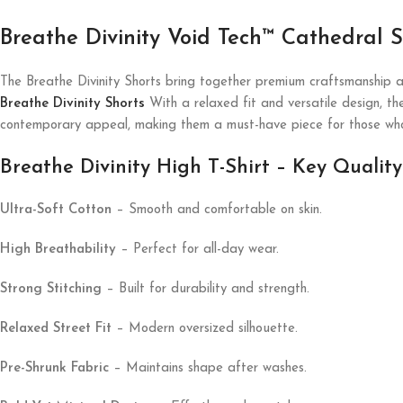
Breathe Divinity Void Tech™ Cathedral
The Breathe Divinity Shorts bring together premium craftsmanship a
Breathe Divinity Shorts
With a relaxed fit and versatile design, th
contemporary appeal, making them a must-have piece for those who
Breathe Divinity High T-Shirt – Key Quality
Ultra-Soft Cotton
– Smooth and comfortable on skin.
High Breathability
– Perfect for all-day wear.
Strong Stitching
– Built for durability and strength.
Relaxed Street Fit
– Modern oversized silhouette.
Pre-Shrunk Fabric
– Maintains shape after washes.