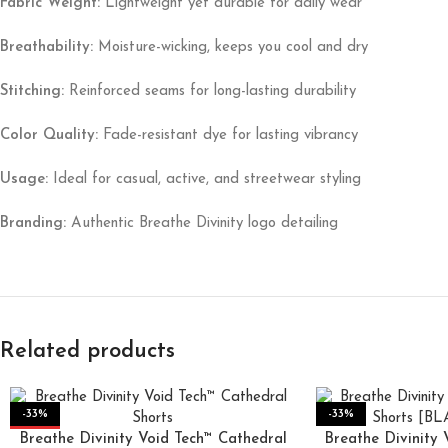
Fabric Weight:
Lightweight yet durable for daily wear
Breathability:
Moisture-wicking, keeps you cool and dry
Stitching:
Reinforced seams for long-lasting durability
Color Quality:
Fade-resistant dye for lasting vibrancy
Usage:
Ideal for casual, active, and streetwear styling
Branding:
Authentic Breathe Divinity logo detailing
Related products
-33%
-33%
Breathe Divinity Void Tech™ Cathedral
HOT
Breathe Divinity 