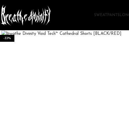
SWEATPANTS
LON
Click to enlarge
-33%