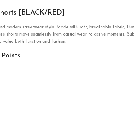
 Shorts [BLACK/RED]
nd modern streetwear style. Made with soft, breathable fabric, they
ese shorts move seamlessly from casual wear to active moments. Subtle
 value both function and fashion.
 Points