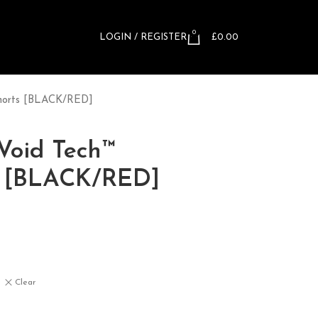
0
LOGIN / REGISTER
£
0.00
 Shorts [BLACK/RED]
 Void Tech™
s [BLACK/RED]
Clear