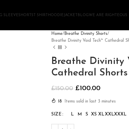
G SLEEVE
SHORTS
T SHIRT
HOODIE
JACKET
BLOG
WE ARE RIGHTEOUS
Home
Breathe Divinity Shorts
Breathe Divinity Void Tech™ Cathedral
Breathe Divinity
Cathedral Short
£
100.00
£
150.00
18
Items sold in last 3 minutes
SIZE
L
M
S
XS
XL
XXL
XXXL