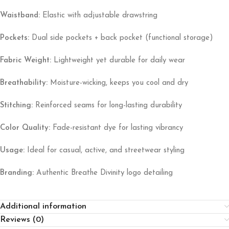
Waistband:
Elastic with adjustable drawstring
Pockets:
Dual side pockets + back pocket (functional storage)
Fabric Weight:
Lightweight yet durable for daily wear
Breathability:
Moisture-wicking, keeps you cool and dry
Stitching:
Reinforced seams for long-lasting durability
Color Quality:
Fade-resistant dye for lasting vibrancy
Usage:
Ideal for casual, active, and streetwear styling
Branding:
Authentic Breathe Divinity logo detailing
Additional information
Reviews (0)