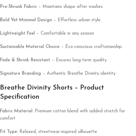
Pre-Shrunk Fabric
– Maintains shape after washes.
Bold Yet Minimal Design
– Effortless urban style.
Lightweight Feel
– Comfortable in any season.
Sustainable Material Choice
– Eco-conscious craftsmanship.
Fade & Shrink Resistant
– Ensures long-term quality.
Signature Branding
– Authentic Breathe Divinity identity.
Breathe Divinity Shorts – Product
Specification
Fabric Material:
Premium cotton blend with added stretch for
comfort
Fit Type:
Relaxed, streetwear-inspired silhouette