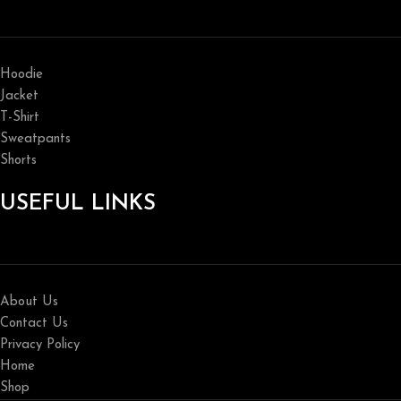
Hoodie
Jacket
T-Shirt
Sweatpants
Shorts
USEFUL LINKS
About Us
Contact Us
Privacy Policy
Home
Shop