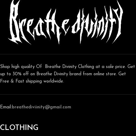
Shop high quality Of Breathe Divinity Clothing at a sale price. Get
up to 30% off on Breathe Divinity brand from online store. Get
Free & Fast shipping worldwide.
Email:
breathediviinity@gmail.com
CLOTHING