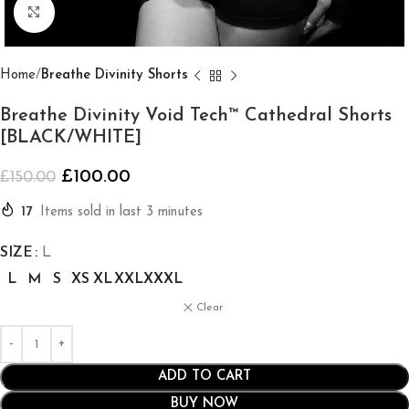
Click to enlarge
Home
Breathe Divinity Shorts
Breathe Divinity Void Tech™ Cathedral Shorts
[BLACK/WHITE]
£
100.00
£
150.00
17
Items sold in last 3 minutes
SIZE
L
L
M
S
XS
XL
XXL
XXXL
Clear
ADD TO CART
BUY NOW