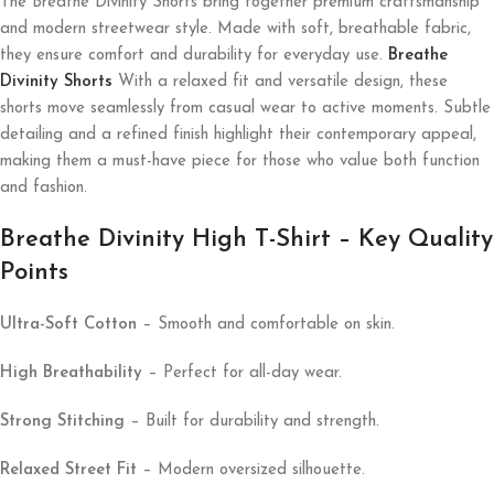
The Breathe Divinity Shorts bring together premium craftsmanship
and modern streetwear style. Made with soft, breathable fabric,
they ensure comfort and durability for everyday use.
Breathe
Divinity Shorts
With a relaxed fit and versatile design, these
shorts move seamlessly from casual wear to active moments. Subtle
detailing and a refined finish highlight their contemporary appeal,
making them a must-have piece for those who value both function
and fashion.
Breathe Divinity High T-Shirt – Key Quality
Points
Ultra-Soft Cotton
– Smooth and comfortable on skin.
High Breathability
– Perfect for all-day wear.
Strong Stitching
– Built for durability and strength.
Relaxed Street Fit
– Modern oversized silhouette.