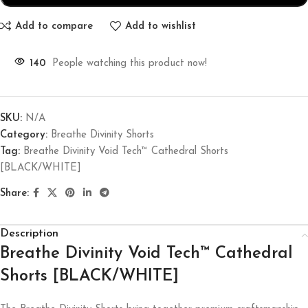
Add to compare
Add to wishlist
140
People watching this product now!
SKU:
N/A
Category:
Breathe Divinity Shorts
Tag:
Breathe Divinity Void Tech™ Cathedral Shorts
[BLACK/WHITE]
Share:
Description
Breathe Divinity Void Tech™ Cathedral
Shorts [BLACK/WHITE]