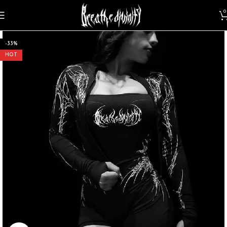
0
-33%
HOT