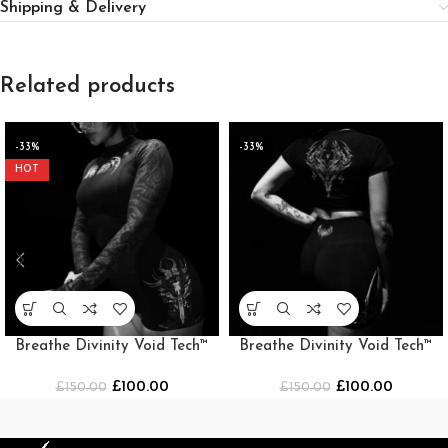
Shipping & Delivery
Related products
-33%
-33%
HOT
Breathe Divinity Void Tech™
Breathe Divinity Void Tech™
Cathedral Shorts
Cathedral Shorts [BLACK]
£
100.00
£
100.00
£
150.00
£
150.00