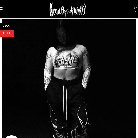
0
-25%
HOT