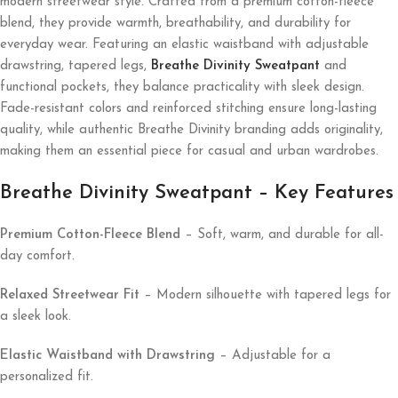
modern streetwear style. Crafted from a premium cotton-fleece
blend, they provide warmth, breathability, and durability for
everyday wear. Featuring an elastic waistband with adjustable
drawstring, tapered legs,
Breathe Divinity Sweatpant
and
functional pockets, they balance practicality with sleek design.
Fade-resistant colors and reinforced stitching ensure long-lasting
quality, while authentic Breathe Divinity branding adds originality,
making them an essential piece for casual and urban wardrobes.
Breathe Divinity Sweatpant – Key Features
Premium Cotton-Fleece Blend
– Soft, warm, and durable for all-
day comfort.
Relaxed Streetwear Fit
– Modern silhouette with tapered legs for
a sleek look.
Elastic Waistband with Drawstring
– Adjustable for a
personalized fit.