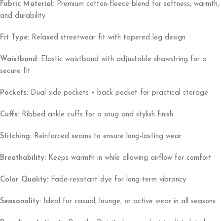
Fabric Material:
Premium cotton-fleece blend for softness, warmth,
and durability
Fit Type:
Relaxed streetwear fit with tapered leg design
Waistband:
Elastic waistband with adjustable drawstring for a
secure fit
Pockets:
Dual side pockets + back pocket for practical storage
Cuffs:
Ribbed ankle cuffs for a snug and stylish finish
Stitching:
Reinforced seams to ensure long-lasting wear
Breathability:
Keeps warmth in while allowing airflow for comfort
Color Quality:
Fade-resistant dye for long-term vibrancy
Seasonality:
Ideal for casual, lounge, or active wear in all seasons