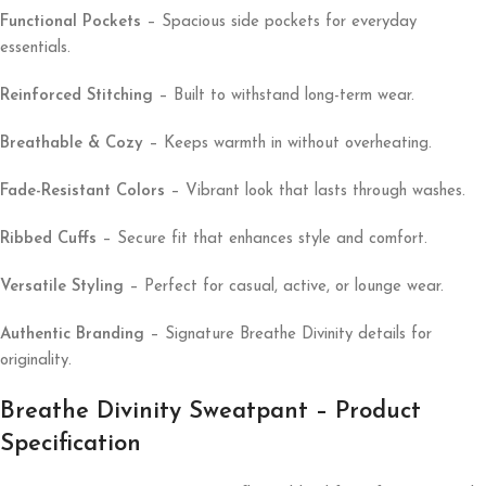
Functional Pockets
– Spacious side pockets for everyday
essentials.
Reinforced Stitching
– Built to withstand long-term wear.
Breathable & Cozy
– Keeps warmth in without overheating.
Fade-Resistant Colors
– Vibrant look that lasts through washes.
Ribbed Cuffs
– Secure fit that enhances style and comfort.
Versatile Styling
– Perfect for casual, active, or lounge wear.
Authentic Branding
– Signature Breathe Divinity details for
originality.
Breathe Divinity Sweatpant – Product
Specification