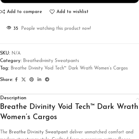
Add to compare
Add to wishlist
35
People watching this product now!
SKU:
N/A
Category:
Breathedivinity Sweatpants
Tag:
Breathe Divinity Void Tech™ Dark Wrath Women’s Cargos
Share:
Description
Breathe Divinity Void Tech™ Dark Wrath
Women’s Cargos
The
Breathe Divinity Sweatpant
deliver unmatched comfort and