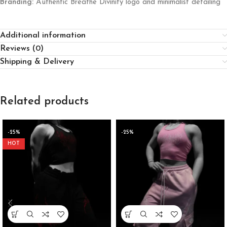
Branding:
Authentic Breathe Divinity logo and minimalist detailing
Additional information
Reviews (0)
Shipping & Delivery
Related products
-25%
-25%
HOT