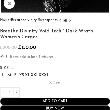
Click to enlarge
Home
Breathedivinity Sweatpants
Breathe Divinity Void Tech™ Dark Wrath
Women’s Cargos
£
150.00
£
200.00
5
Items sold in last 3 minutes
SIZE
L
L
M
S
XS
XL
XXL
XXXL
Clear
ADD TO CART
BUY NOW