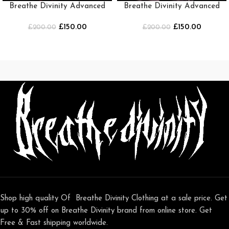
Breathe Divinity Advanced
Breathe Divinity Advanced
Soul Maiden beater
Soul Maiden beater [PINK]
£
150.00
£
150.00
£
[BLACK/RED]
200.00
£
200.00
Shop high quality Of Breathe Divinity Clothing at a sale price. Get
up to 30% off on Breathe Divinity brand from online store. Get
Free & Fast shipping worldwide.