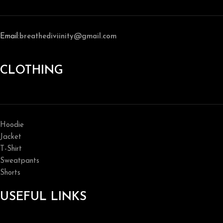
Email:
breathediviinity@gmail.com
CLOTHING
Hoodie
Jacket
T-Shirt
Sweatpants
Shorts
USEFUL LINKS