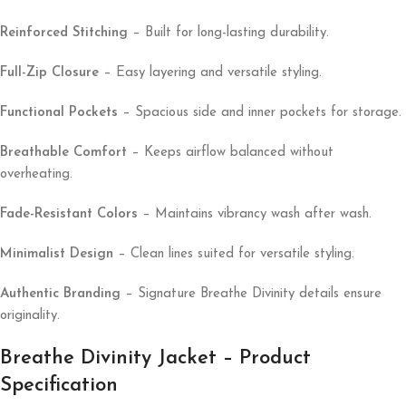
Reinforced Stitching
– Built for long-lasting durability.
Full-Zip Closure
– Easy layering and versatile styling.
Functional Pockets
– Spacious side and inner pockets for storage.
Breathable Comfort
– Keeps airflow balanced without
overheating.
Fade-Resistant Colors
– Maintains vibrancy wash after wash.
Minimalist Design
– Clean lines suited for versatile styling.
Authentic Branding
– Signature Breathe Divinity details ensure
originality.
Breathe Divinity Jacket – Product
Specification