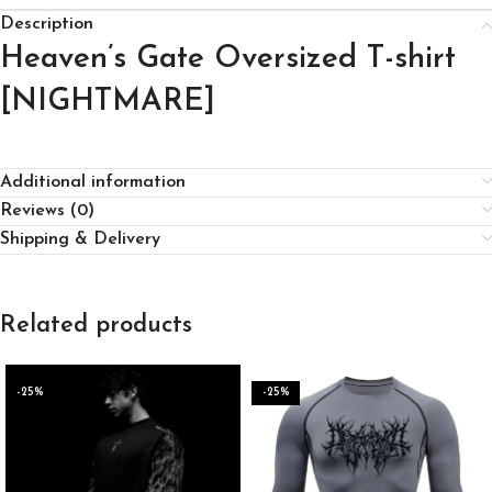
Description
Heaven’s Gate Oversized T-shirt
[NIGHTMARE]
Additional information
Reviews (0)
Shipping & Delivery
Related products
-25%
-25%