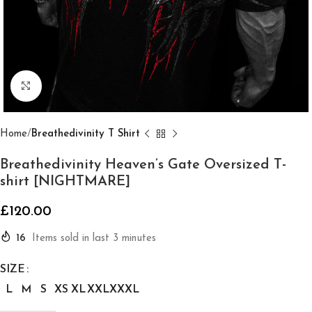
Click to enlarge
Home
Breathedivinity T Shirt
Breathedivinity Heaven’s Gate Oversized T-
shirt [NIGHTMARE]
£
120.00
16
Items sold in last 3 minutes
SIZE
L
M
S
XS
XL
XXL
XXXL