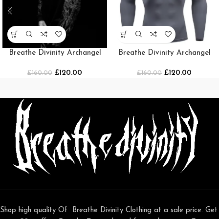
Breathe Divinity Archangel
Breathe Divinity Archangel
Oversized Premium Crewneck
Premium Crewneck [Grey]
£
120.00
£
120.00
£
160.00
[MIDNIGHT]
£
160.00
Shop high quality Of Breathe Divinity Clothing at a sale price. Get