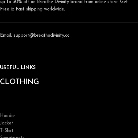
up to 30% off on Breathe Divinity brand from online store. Get
Free & Fast shipping worldwide.
Email: support@breathedivinity.co
USEFUL LINKS
CLOTHING
Hoodie
Jacket
T-Shirt