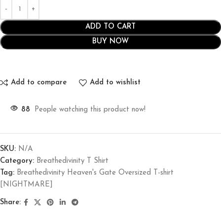
ADD TO CART
BUY NOW
Add to compare
Add to wishlist
88
People watching this product now!
SKU:
N/A
Category:
Breathedivinity T Shirt
Tag:
Breathedivinity Heaven's Gate Oversized T-shirt
[NIGHTMARE]
Share: