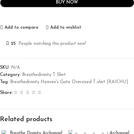
BUY NOW
Add to compare
Add to wishlist
25
People watching this product now!
SKU:
N/A
Category:
Breathedivinity T Shirt
Tag:
Breathedivinity Heaven's Gate Oversized T-shirt [RAICHU]
Share:
Related products