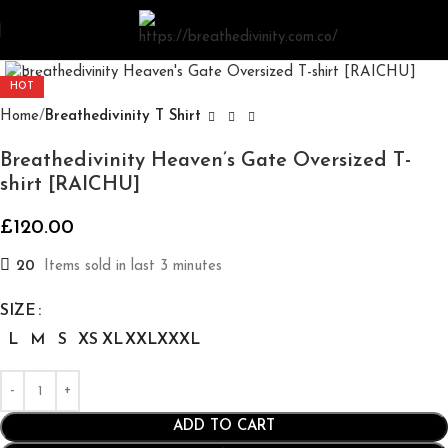
Click to enlarge
HOT
Home
Breathedivinity T Shirt
Breathedivinity Heaven’s Gate Oversized T-
shirt [RAICHU]
£
120.00
20
Items sold in last 3 minutes
SIZE
L
M
S
XS
XL
XXL
XXXL
ADD TO CART