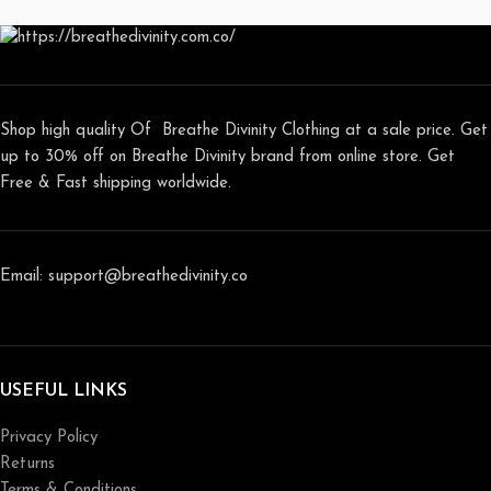
Shop high quality Of Breathe Divinity Clothing at a sale price. Get
up to 30% off on Breathe Divinity brand from online store. Get
Free & Fast shipping worldwide.
Email: support@breathedivinity.co
USEFUL LINKS
Privacy Policy
Returns
Terms & Conditions