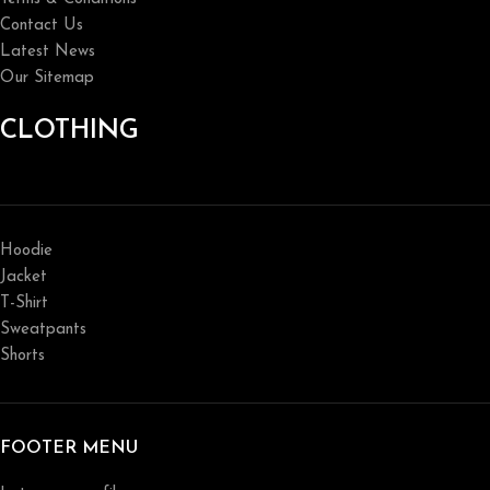
Contact Us
Latest News
Our Sitemap
CLOTHING
Hoodie
Jacket
T-Shirt
Sweatpants
Shorts
FOOTER MENU