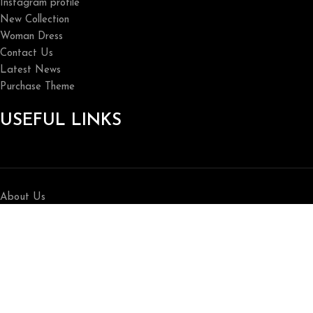
Instagram profile
New Collection
Woman Dress
Contact Us
Latest News
Purchase Theme
USEFUL LINKS
About Us
Contact Us
Privacy Policy
Home
Shop
Breathedivinity 2026 All Rights reserved.