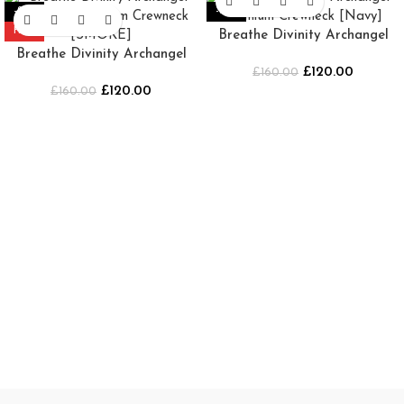
-25%
-25%
HOT
Breathe Divinity Archangel
Breathe Divinity Archangel
Premium Crewneck [Navy]
£
120.00
Oversized Premium Crewneck
£
160.00
£
120.00
£
160.00
[SMOKE]