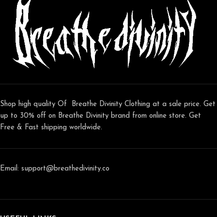
Shop high quality Of Breathe Divinity Clothing at a sale price. Get
up to 30% off on Breathe Divinity brand from online store. Get
Free & Fast shipping worldwide.
Email: support@breathedivinity.co