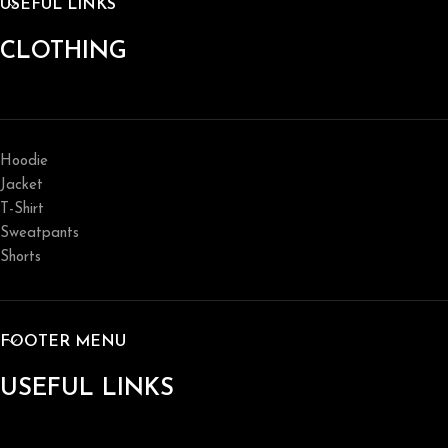
USEFUL LINKS
CLOTHING
Hoodie
Jacket
T-Shirt
Sweatpants
Shorts
FOOTER MENU
USEFUL LINKS