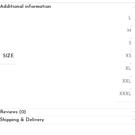
Additional information
L
,
M
,
S
,
SIZE
XS
,
XL
,
XXL
,
XXXL
Reviews (0)
Shipping & Delivery