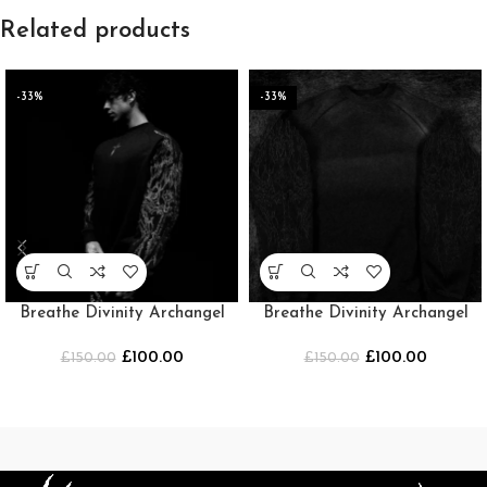
Related products
-33%
-33%
Breathe Divinity Archangel
Breathe Divinity Archangel
Oversized Premium Crewneck
Oversized Premium Crewneck
£
100.00
£
100.00
£
150.00
[MIDNIGHT]
£
150.00
[SMOKE]