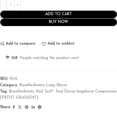
ADD TO CART
BUY NOW
Add to compare
Add to wishlist
108
People watching this product now!
SKU:
N/A
Category:
Breathedivinity Long Sleeve
Tag:
Breathedivinity Void Tech™ Soul Decay longsleeve Compression
[FROST GRADIENT]
Share: