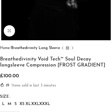
Click to enlarge
Home
Breathedivinity Long Sleeve
Breathedivinity Void Tech™ Soul Decay
longsleeve Compression [FROST GRADIENT]
£
100.00
19
Items sold in last 3 minutes
SIZE
L
M
S
XS
XL
XXL
XXXL