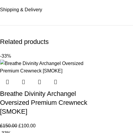
Shipping & Delivery
Related products
-33%
Breathe Divinity Archangel
Oversized Premium Crewneck
[SMOKE]
£
150.00
£
100.00