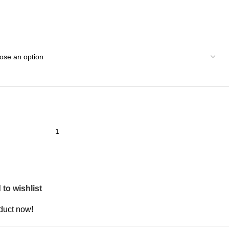
to wishlist
duct now!