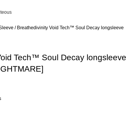
0
Login / Register
£
0.
hteous
 Sleeve
Breathedivinity Void Tech™ Soul Decay longsleeve
 Void Tech™ Soul Decay longsleeve
NIGHTMARE]
s