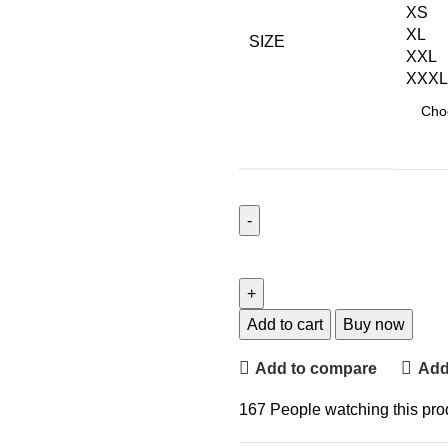
XS
XL
SIZE
XXL
XXXL
Add to cart
Buy now
Add to compare
Add 
167
People watching this pro