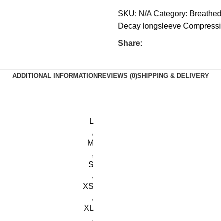
SKU:
N/A
Category:
Breathed
Decay longsleeve Compres
Share:
ADDITIONAL INFORMATION
REVIEWS (0)
SHIPPING & DELIVERY
L
,
M
,
S
,
XS
,
XL
,