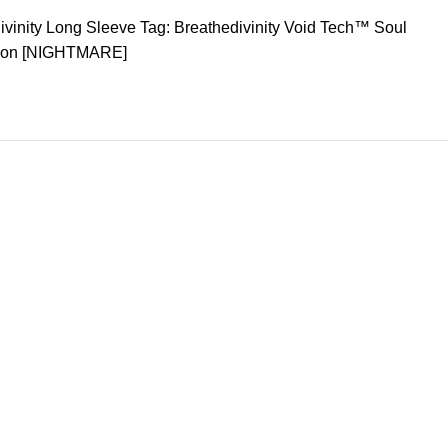
ivinity Long Sleeve
Tag:
Breathedivinity Void Tech™ Soul
sion [NIGHTMARE]