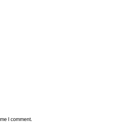
time I comment.