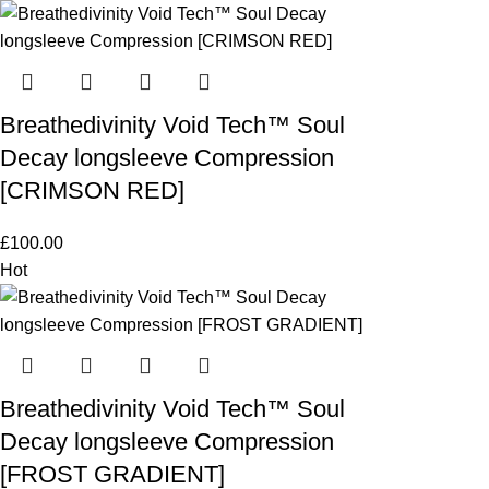
Breathedivinity Void Tech™ Soul
Decay longsleeve Compression
[CRIMSON RED]
£
100.00
Hot
Breathedivinity Void Tech™ Soul
Decay longsleeve Compression
[FROST GRADIENT]