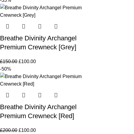
-33%
Breathe Divinity Archangel
Premium Crewneck [Grey]
£
150.00
£
100.00
-50%
Breathe Divinity Archangel
Premium Crewneck [Red]
£
200.00
£
100.00