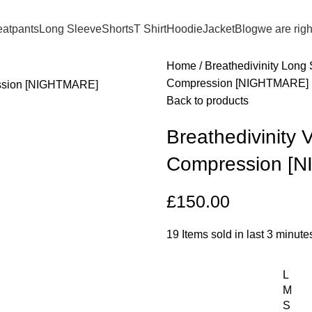
atpants
Long Sleeve
Shorts
T Shirt
Hoodie
Jacket
Blog
we are rig
Home
Breathedivinity Long
Compression [NIGHTMARE]
Back to products
Breathedivinity
Compression [
£
150.00
19
Items sold in last 3 minute
L
M
S