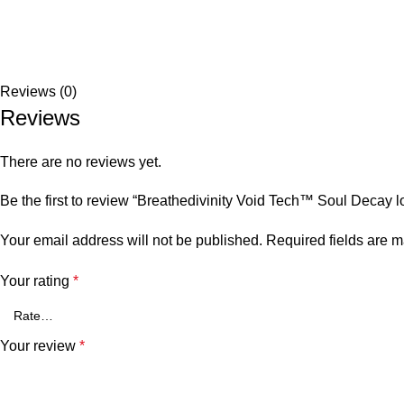
Reviews (0)
Reviews
There are no reviews yet.
Be the first to review “Breathedivinity Void Tech™ Soul Dec
Your email address will not be published.
Required fields are 
Your rating
*
Your review
*