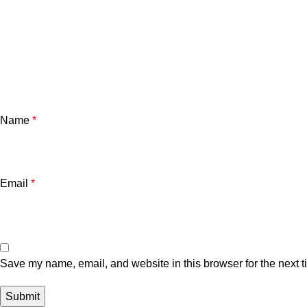
Name
*
Email
*
Save my name, email, and website in this browser for the next 