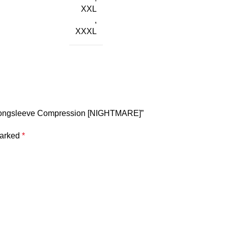
XXL
,
XXXL
ay longsleeve Compression [NIGHTMARE]”
marked
*