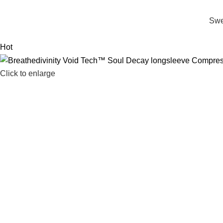
Swe
Hot
Click to enlarge