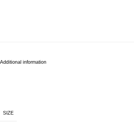
Additional information
SIZE