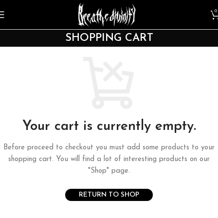
0
SHOPPING CART
Your cart is currently empty.
Before proceed to checkout you must add some products to your
shopping cart. You will find a lot of interesting products on our
"Shop" page.
RETURN TO SHOP