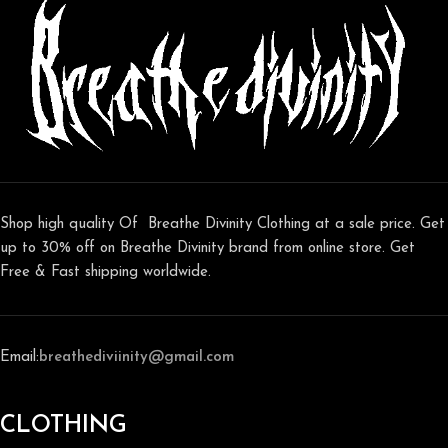
Shop high quality Of Breathe Divinity Clothing at a sale price. Get
up to 30% off on Breathe Divinity brand from online store. Get
Free & Fast shipping worldwide.
Email:
breathediviinity@gmail.com
CLOTHING