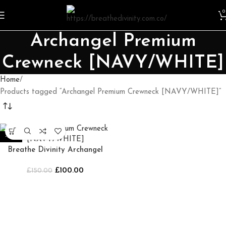
0
Archangel Premium
Crewneck [NAVY/WHITE]
Home
Products tagged “Archangel Premium Crewneck [NAVY/WHITE]”
-33%
Breathe Divinity Archangel
Premium Crewneck
£
100.00
£
[NAVY/WHITE]
150.00