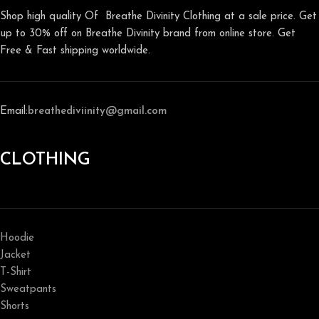
Shop high quality Of Breathe Divinity Clothing at a sale price. Get
up to 30% off on Breathe Divinity brand from online store. Get
Free & Fast shipping worldwide.
Email:
breathediviinity@gmail.com
CLOTHING
Hoodie
Jacket
T-Shirt
Sweatpants
Shorts