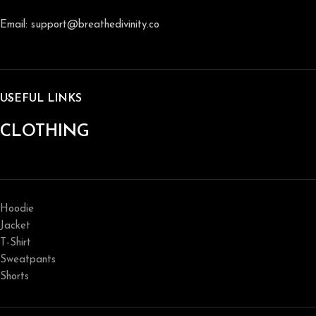
Email: support@breathedivinity.co
USEFUL LINKS
CLOTHING
Hoodie
Jacket
T-Shirt
Sweatpants
Shorts