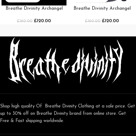
Breathe Divinity Archangel
Breathe Divinity Archangel
Oversized Premium Crewneck
Premium Crewneck [Grey]
£
120.00
£
120.00
£
[DARKNESS]
160.00
£
160.00
Shop high quality Of Breathe Divinity Clothing at a sale price. Get
up to 30% off on Breathe Divinity brand from online store. Get
Free & Fast shipping worldwide.