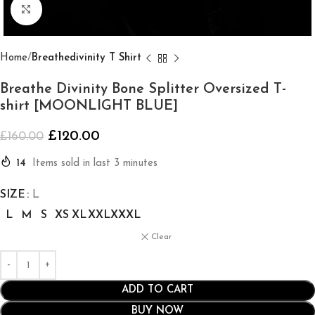
Click to enlarge
Home
Breathedivinity T Shirt
Breathe Divinity Bone Splitter Oversized T-
shirt [MOONLIGHT BLUE]
£
120.00
£
160.00
14
Items sold in last 3 minutes
SIZE
L
L
M
S
XS
XL
XXL
XXXL
Clear
ADD TO CART
BUY NOW