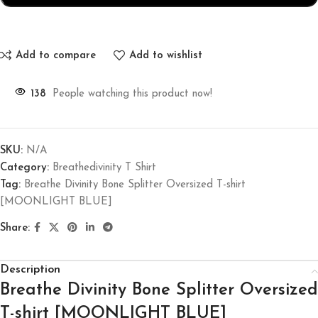
Add to compare
Add to wishlist
138
People watching this product now!
SKU:
N/A
Category:
Breathedivinity T Shirt
Tag:
Breathe Divinity Bone Splitter Oversized T-shirt
[MOONLIGHT BLUE]
Share:
Description
Breathe Divinity Bone Splitter Oversized
T-shirt [MOONLIGHT BLUE]