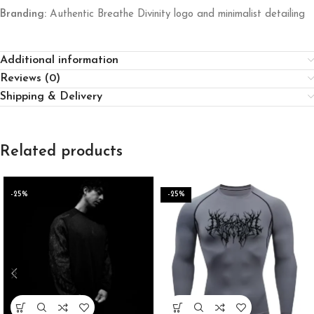
Branding:
Authentic Breathe Divinity logo and minimalist detailing
Additional information
Reviews (0)
Shipping & Delivery
Related products
-25%
-25%