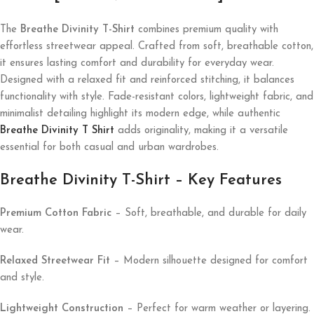
The
Breathe Divinity T-Shirt
combines premium quality with
effortless streetwear appeal. Crafted from soft, breathable cotton,
it ensures lasting comfort and durability for everyday wear.
Designed with a relaxed fit and reinforced stitching, it balances
functionality with style. Fade-resistant colors, lightweight fabric, and
minimalist detailing highlight its modern edge, while authentic
Breathe Divinity T Shirt
adds originality, making it a versatile
essential for both casual and urban wardrobes.
Breathe Divinity T-Shirt – Key Features
Premium Cotton Fabric
– Soft, breathable, and durable for daily
wear.
Relaxed Streetwear Fit
– Modern silhouette designed for comfort
and style.
Lightweight Construction
– Perfect for warm weather or layering.