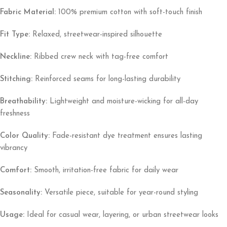
Fabric Material:
100% premium cotton with soft-touch finish
Fit Type:
Relaxed, streetwear-inspired silhouette
Neckline:
Ribbed crew neck with tag-free comfort
Stitching:
Reinforced seams for long-lasting durability
Breathability:
Lightweight and moisture-wicking for all-day
freshness
Color Quality:
Fade-resistant dye treatment ensures lasting
vibrancy
Comfort:
Smooth, irritation-free fabric for daily wear
Seasonality:
Versatile piece, suitable for year-round styling
Usage:
Ideal for casual wear, layering, or urban streetwear looks