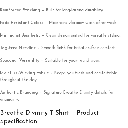
Reinforced Stitching
– Built for long-lasting durability.
Fade-Resistant Colors
– Maintains vibrancy wash after wash.
Minimalist Aesthetic
– Clean design suited for versatile styling.
Tag-Free Neckline
– Smooth finish for irritation-free comfort.
Seasonal Versatility
– Suitable for year-round wear.
Moisture-Wicking Fabric
– Keeps you fresh and comfortable
throughout the day.
Authentic Branding
– Signature Breathe Divinity details for
originality.
Breathe Divinity T-Shirt – Product
Specification