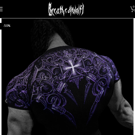
0
-50%