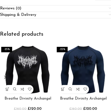
Reviews (0)
Shipping & Delivery
Related products
-25%
-25%
Breathe Divinity Archangel
Breathe Divinity Archangel
Premium Crewneck
Premium Crewneck [Navy]
£
120.00
£
120.00
[BLACK/WHITE]
£
160.00
£
160.00