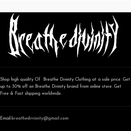
Shop high quality Of Breathe Divinity Clothing at a sale price. Get
up to 30% off on Breathe Divinity brand from online store. Get
Free & Fast shipping worldwide.
Email:
breathediviinity@gmail.com