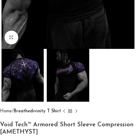
Click to enlarge
Home
Breathedivinity T Shirt
Void Tech™ Armored Short Sleeve Compression
[AMETHYST]