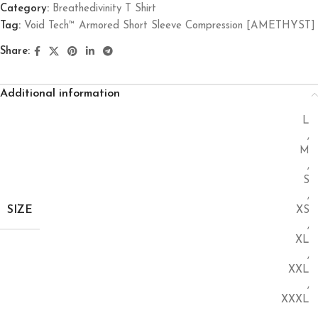
Category:
Breathedivinity T Shirt
Tag:
Void Tech™ Armored Short Sleeve Compression [AMETHYST]
Share:
Additional information
L
,
M
,
S
,
SIZE
XS
,
XL
,
XXL
,
XXXL