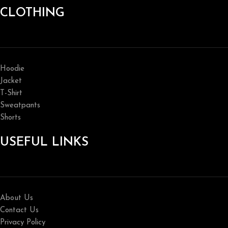
CLOTHING
Hoodie
Jacket
T-Shirt
Sweatpants
Shorts
USEFUL LINKS
About Us
Contact Us
Privacy Policy