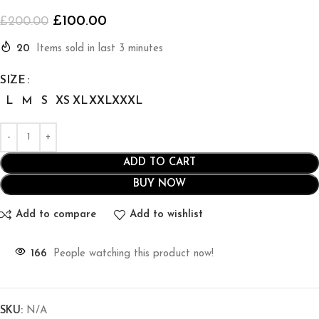
£
100.00
£
200.00
20
Items sold in last 3 minutes
SIZE
L
M
S
XS
XL
XXL
XXXL
ADD TO CART
BUY NOW
Add to compare
Add to wishlist
166
People watching this product now!
SKU:
N/A