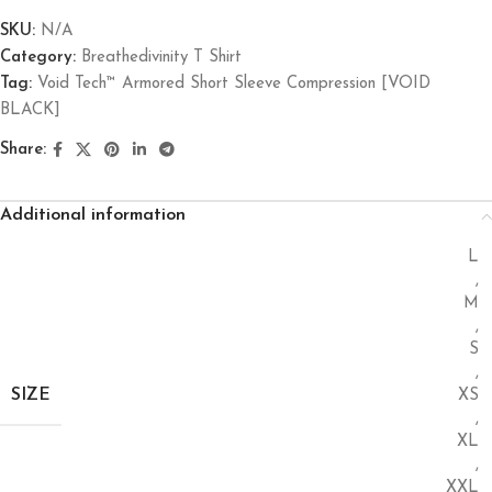
SKU:
N/A
Category:
Breathedivinity T Shirt
Tag:
Void Tech™ Armored Short Sleeve Compression [VOID
BLACK]
Share:
Additional information
L
,
M
,
S
,
SIZE
XS
,
XL
,
XXL