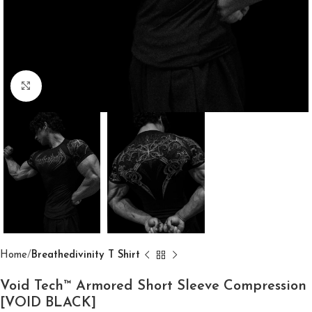
Click to enlarge
Home
Breathedivinity T Shirt
Void Tech™ Armored Short Sleeve Compression
[VOID BLACK]