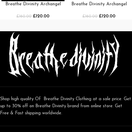
Breathe Divinity Archangel
Breathe Divinity Archangel
Oversized Premium Crewneck
Premium Crewneck
£
120.00
£
120.00
£
[DARKNESS]
160.00
[NAVY/WHITE]
£
160.00
Shop high quality Of Breathe Divinity Clothing at a sale price. Get
up to 30% off on Breathe Divinity brand from online store. Get
Free & Fast shipping worldwide.