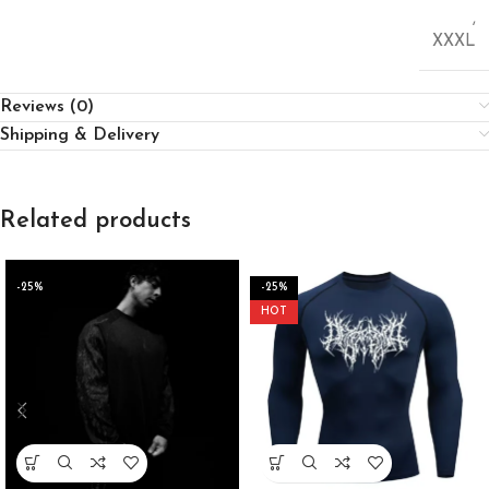
,
XXXL
Reviews (0)
Shipping & Delivery
Related products
-25%
-25%
HOT