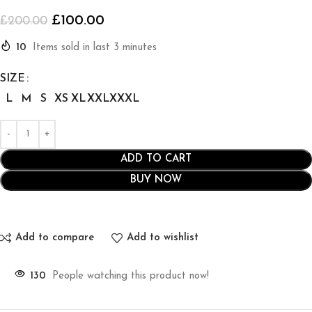
£
100.00
£
200.00
10
Items sold in last 3 minutes
SIZE
L
M
S
XS
XL
XXL
XXXL
ADD TO CART
BUY NOW
Add to compare
Add to wishlist
130
People watching this product now!