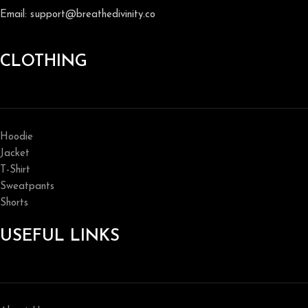
Email: support@breathedivinity.co
CLOTHING
Hoodie
Jacket
T-Shirt
Sweatpants
Shorts
USEFUL LINKS