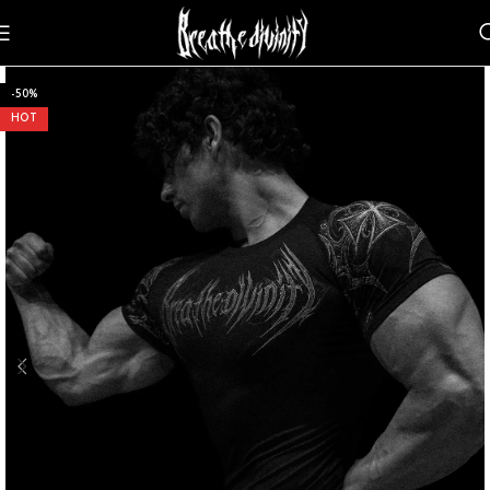
-50%
HOT