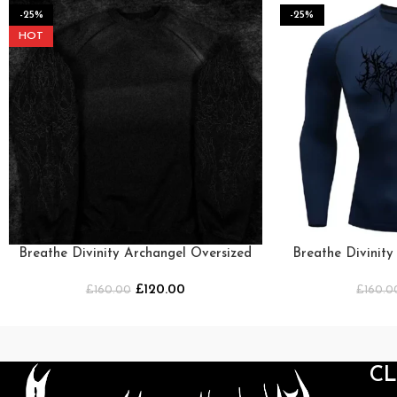
-25%
-25%
HOT
Breathe Divinity Archangel Oversized
Breathe Divinit
Premium Crewneck [SMOKE]
Crewne
£
120.00
£
160.00
£
160.0
C