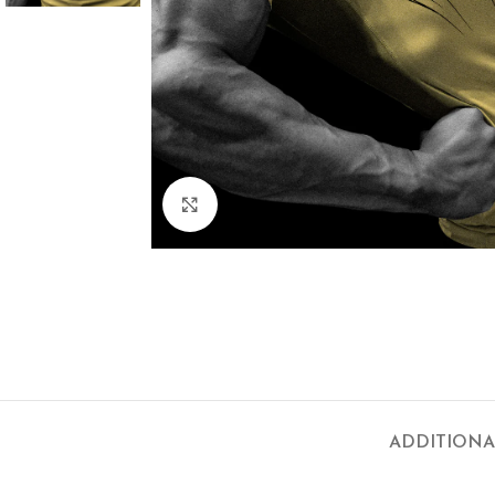
Click to enlarge
ADDITIONA