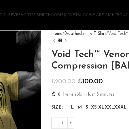
G SLEEVE
SHORTS
T SHIRT
HOODIE
JACKET
BLOG
WE ARE RIGHTEOUS
Home
Breathedivinity T Shirt
Void Tech
Void Tech™ Veno
Compression [B
£
100.00
£
200.00
6
Items sold in last 3 minutes
SIZE
L
M
S
XS
XL
XXL
XXXL