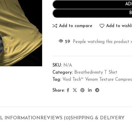
AD
Add to compare
Add to wishl
59
People watching this product 
SKU:
N/A
Category:
Breathedivinity T Shirt
Tag:
Void Tech™ Venom Texture Compr
Share:
L INFORMATION
REVIEWS (0)
SHIPPING & DELIVERY