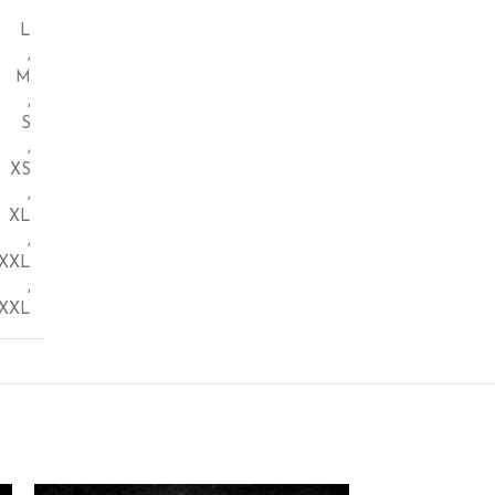
L
,
M
,
S
,
XS
,
XL
,
XXL
,
XXL