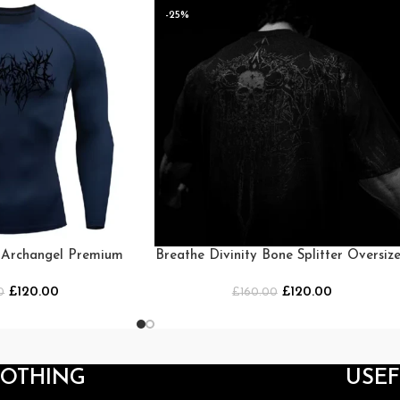
-25%
y Archangel Premium
Breathe Divinity Bone Splitter Oversiz
ck [Navy]
T-shirt [DARKNESS]
£
120.00
£
120.00
0
£
160.00
LOTHING
USEF