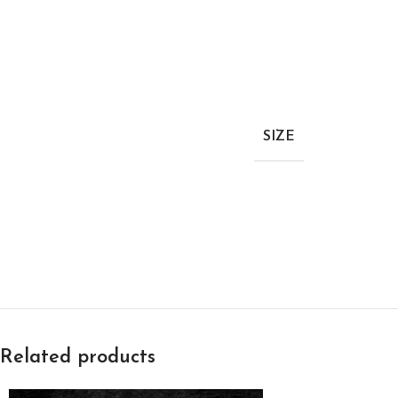
SIZE
Related products