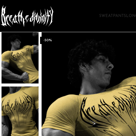
SWEATPANTS
LON
-50%