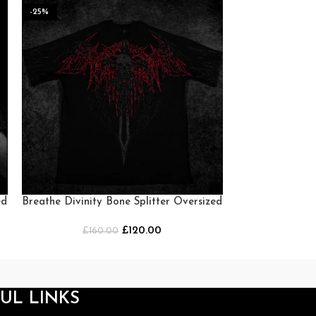
-25%
-25%
HOT
ed
Breathe Divinity Bone Splitter Oversized
Breathe Div
T-shirt [NIGHTMARE]
Oversized T-
£
120.00
£
160.00
£
16
UL LINKS