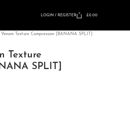
0
LOGIN / REGISTER
£
0.00
™ Venom Texture Compression [BANANA SPLIT]
m Texture
ANANA SPLIT]