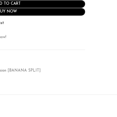
D TO CART
BUY NOW
ist
now!
ession [BANANA SPLIT]