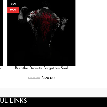
-25%
-25%
HOT
HOT
ed
Breathe Divinity Forgotten Soul
Breathe Div
Oversized T-Shirt [HEAVENLY RED]
Oversized 
£
120.00
£
160.00
£
16
UL LINKS