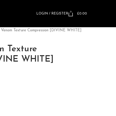
0
LOGIN / REGISTER
£
0.00
™ Venom Texture Compression [DIVINE WHITE]
m Texture
IVINE WHITE]