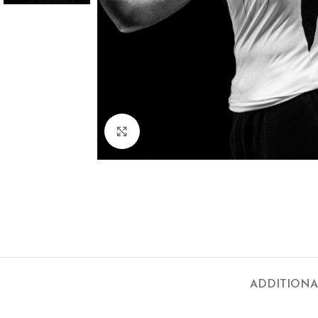
Click to enlarge
ADDITIONA