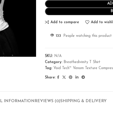
AD
Add to compare
Add to wishl
133
People watching this product
SKU:
N/A
Category:
Breathedivinity T Shirt
Tag:
Void Tech™ Venom Texture Compre
Share:
L INFORMATION
REVIEWS (0)
SHIPPING & DELIVERY