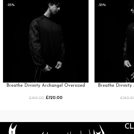
-25%
-25%
Breathe Divinity Archangel Oversized
Breathe Divinity
Premium Crewneck [DARKNESS]
Premium Crew
£
120.00
£
160.00
£
160.0
C