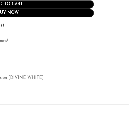
D TO CART
BUY NOW
ist
 now!
ssion [DIVINE WHITE]