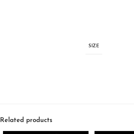
SIZE
Related products