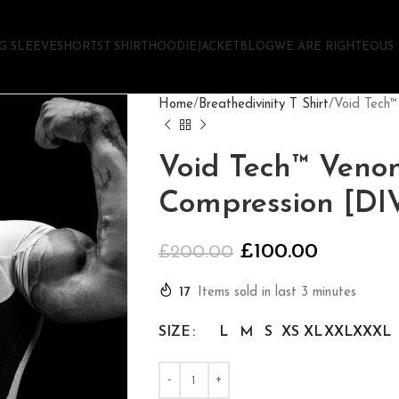
G SLEEVE
SHORTS
T SHIRT
HOODIE
JACKET
BLOG
WE ARE RIGHTEOUS
Home
Breathedivinity T Shirt
Void Tech
Void Tech™ Veno
Compression [D
£
100.00
£
200.00
17
Items sold in last 3 minutes
SIZE
L
M
S
XS
XL
XXL
XXXL