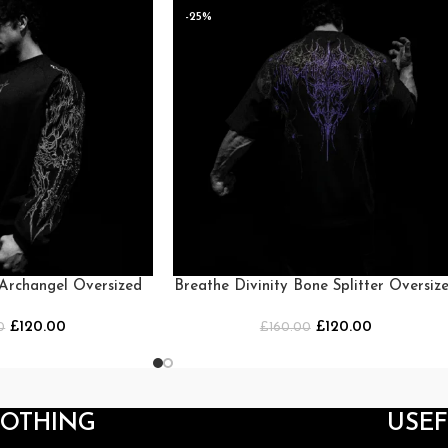
-25%
 Archangel Oversized
Breathe Divinity Bone Splitter Oversiz
neck [MIDNIGHT]
T-shirt [MOONLIGHT BLUE]
£
120.00
£
120.00
0
£
160.00
LOTHING
USEF