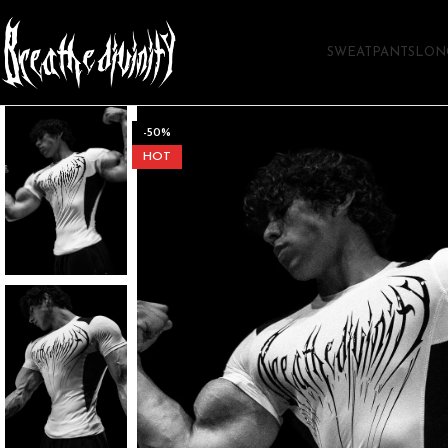
SWEATPANTS
LON
-50%
HOT