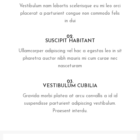
Vestibulum nam lobortis scelerisque eu mi leo orci
placerat a parturient congue non commodo felis
in dui
02.
SUSCIPIT HABITANT
Ullamcorper adipiscing vel hac a egestas leo in sit
pharetra auctor nibh mauris mi cum curae nec
nasceturam
03.
VESTIBULUM CUBILIA
Gravida morbi platea at arcu convallis a id id
suspendisse parturient adipiscing vestibulum.
Praesent interdu.