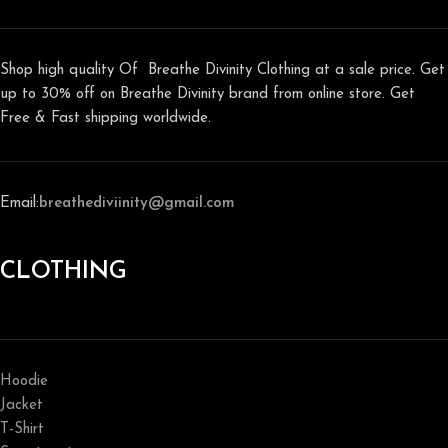
Shop high quality Of Breathe Divinity Clothing at a sale price. Get
up to 30% off on Breathe Divinity brand from online store. Get
Free & Fast shipping worldwide.
Email:
breathediviinity@gmail.com
CLOTHING
Hoodie
Jacket
T-Shirt