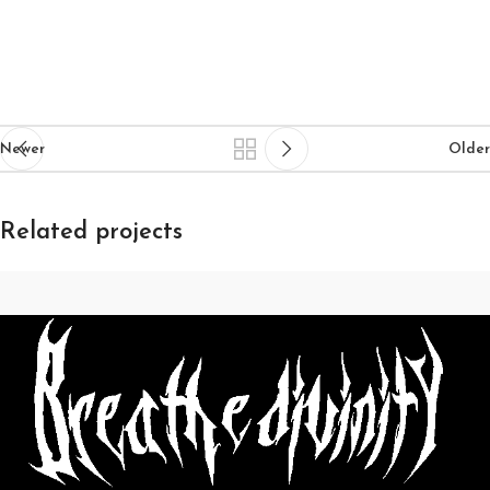
Newer
Older
Related projects
Rhoncus quisque sollicitudin
Decor