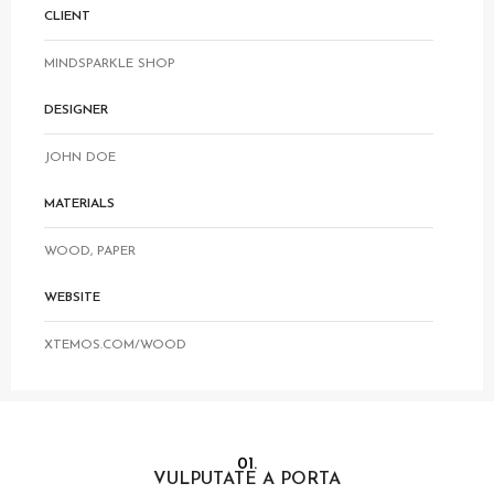
CLIENT
MINDSPARKLE SHOP
DESIGNER
JOHN DOE
MATERIALS
WOOD, PAPER
WEBSITE
XTEMOS.COM/WOOD
01.
VULPUTATE A PORTA