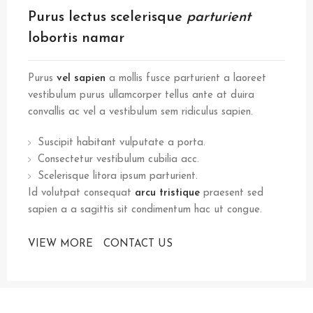
Purus lectus scelerisque
parturient
lobortis namar
Purus
vel sapien
a mollis fusce parturient a laoreet
vestibulum purus ullamcorper tellus ante at duira
convallis ac vel a vestibulum sem ridiculus sapien.
Suscipit habitant vulputate a porta.
Consectetur vestibulum cubilia acc.
Scelerisque litora ipsum parturient.
Id volutpat consequat
arcu tristique
praesent sed
sapien a a sagittis sit condimentum hac ut congue.
VIEW MORE
CONTACT US