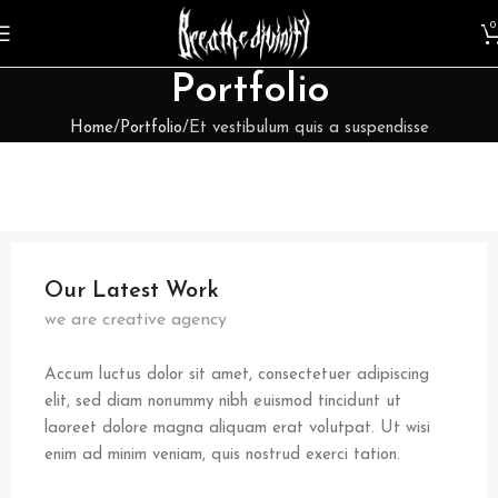
0
Portfolio
Home
Portfolio
Et vestibulum quis a suspendisse
Our Latest Work
we are creative agency
Accum luctus dolor sit amet, consectetuer adipiscing
elit, sed diam nonummy nibh euismod tincidunt ut
laoreet dolore magna aliquam erat volutpat. Ut wisi
enim ad minim veniam, quis nostrud exerci tation.