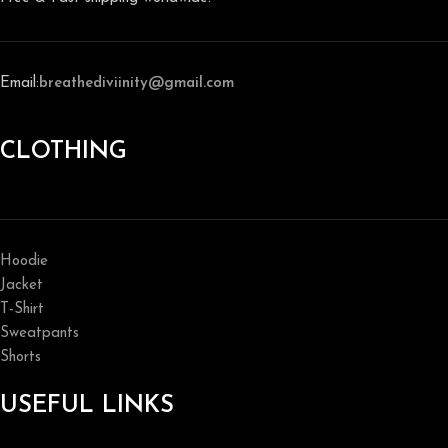
Email:
breathediviinity@gmail.com
CLOTHING
Hoodie
Jacket
T-Shirt
Sweatpants
Shorts
USEFUL LINKS