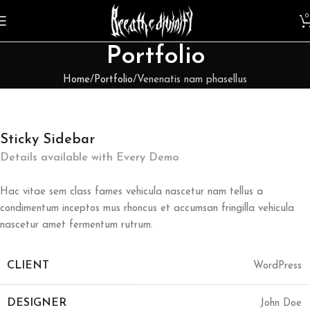
0
Portfolio
Home
Portfolio
Venenatis nam phasellus
Sticky Sidebar
Details available with Every Demo
Hac vitae sem class fames vehicula nascetur nam tellus a
condimentum inceptos mus rhoncus et accumsan fringilla vehicula
nascetur amet fermentum rutrum.
CLIENT
WordPress
DESIGNER
John Doe