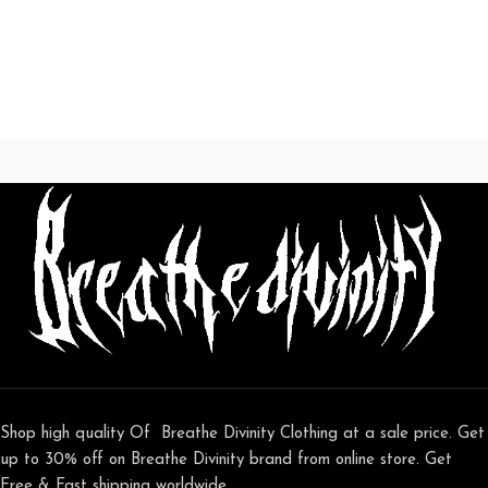
Shop high quality Of Breathe Divinity Clothing at a sale price. Get
up to 30% off on Breathe Divinity brand from online store. Get
Free & Fast shipping worldwide.