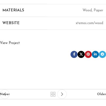
MATERIALS
Wood, Paper
WEBSITE
xtemos.com/wood
View Project
Newer
Older