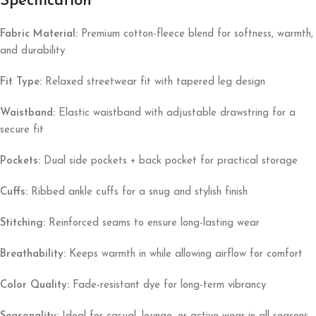
Specification
Fabric Material:
Premium cotton-fleece blend for softness, warmth,
and durability
Fit Type:
Relaxed streetwear fit with tapered leg design
Waistband:
Elastic waistband with adjustable drawstring for a
secure fit
Pockets:
Dual side pockets + back pocket for practical storage
Cuffs:
Ribbed ankle cuffs for a snug and stylish finish
Stitching:
Reinforced seams to ensure long-lasting wear
Breathability:
Keeps warmth in while allowing airflow for comfort
Color Quality:
Fade-resistant dye for long-term vibrancy