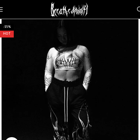
-25%
HOT