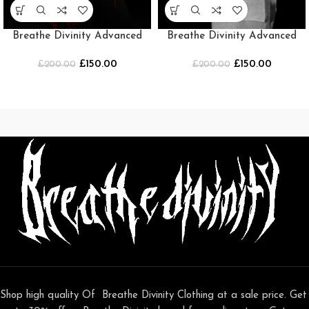
Breathe Divinity Advanced
Breathe Divinity Advanced
Soul Maiden beater
Soul Maiden beater [WHITE]
£
150.00
£
150.00
£
[BLACK/RED]
200.00
£
200.00
Shop high quality Of Breathe Divinity Clothing at a sale price. Get