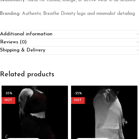
Seasonality:
Ideal for casual, lounge, or active wear in all seasons
Branding:
Authentic Breathe Divinity logo and minimalist detailing
Additional information
Reviews (0)
Shipping & Delivery
Related products
-25%
-25%
HOT
HOT