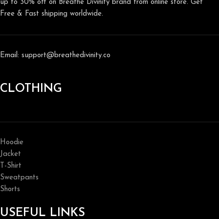
up to 30% off on Breathe Divinity brand from online store. Get
Free & Fast shipping worldwide.
Email: support@breathedivinity.co
CLOTHING
Hoodie
Jacket
T-Shirt
Sweatpants
Shorts
USEFUL LINKS