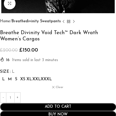
Click to enlarge
Home
Breathedivinity Sweatpants
Breathe Divinity Void Tech™ Dark Wrath
Women’s Cargos
£
150.00
£
200.00
16
Items sold in last 3 minutes
SIZE
L
L
M
S
XS
XL
XXL
XXXL
Clear
ADD TO CART
BUY NOW