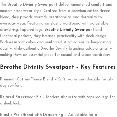
The
Breathe Divinity Sweatpant
deliver unmatched comfort and
modern streetwear style. Crafted from a premium cotton-fleece
blend, they provide warmth, breathability, and durability for
everyday wear. Featuring an elastic waistband with adjustable
drawstring, tapered legs,
Breathe Divinity Sweatpant
and
functional pockets, they balance practicality with sleek design.
Fade-resistant colors and reinforced stitching ensure long-lasting
quality, while authentic Breathe Divinity branding adds originality,
making them an essential piece for casual and urban wardrobes.
Breathe Divinity Sweatpant – Key Features
Premium Cotton-Fleece Blend
– Soft, warm, and durable for all-
day comfort.
Relaxed Streetwear Fit
– Modern silhouette with tapered legs for
a sleek look.
Elastic Waistband with Drawstring
– Adjustable for a