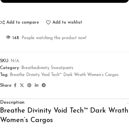
Add to compare
Add to wishlist
148
People watching this product now!
SKU:
N/A
Category:
Breathedivinity Sweatpants
Tag:
Breathe Divinity Void Tech™ Dark Wrath Women’s Cargos
Share:
Description
Breathe Divinity Void Tech™ Dark Wrath
Women’s Cargos