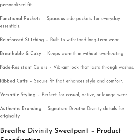
personalized fit.
Functional Pockets
– Spacious side pockets for everyday
essentials.
Reinforced Stitching
– Built to withstand long-term wear.
Breathable & Cozy
– Keeps warmth in without overheating.
Fade-Resistant Colors
– Vibrant look that lasts through washes.
Ribbed Cuffs
– Secure fit that enhances style and comfort.
Versatile Styling
– Perfect for casual, active, or lounge wear.
Authentic Branding
– Signature Breathe Divinity details for
originality.
Breathe Divinity Sweatpant – Product