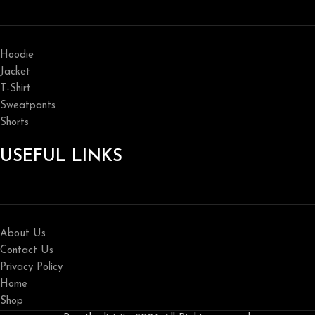
Hoodie
Jacket
T-Shirt
Sweatpants
Shorts
USEFUL LINKS
About Us
Contact Us
Privacy Policy
Home
Shop