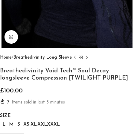
Click to enlarge
Home
Breathedivinity Long Sleeve
Breathedivinity Void Tech™ Soul Decay
longsleeve Compression [TWILIGHT PURPLE]
£
100.00
7
Items sold in last 3 minutes
SIZE
L
M
S
XS
XL
XXL
XXXL