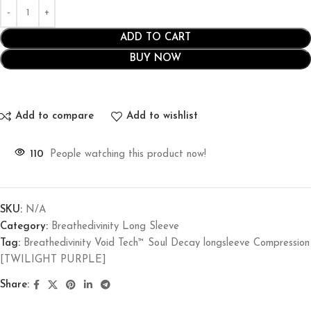
ADD TO CART
BUY NOW
Add to compare
Add to wishlist
110
People watching this product now!
SKU:
N/A
Category:
Breathedivinity Long Sleeve
Tag:
Breathedivinity Void Tech™ Soul Decay longsleeve Compression
[TWILIGHT PURPLE]
Share: