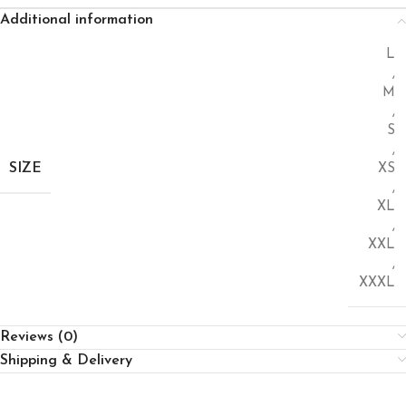
Additional information
L
,
M
,
S
,
SIZE
XS
,
XL
,
XXL
,
XXXL
Reviews (0)
Shipping & Delivery