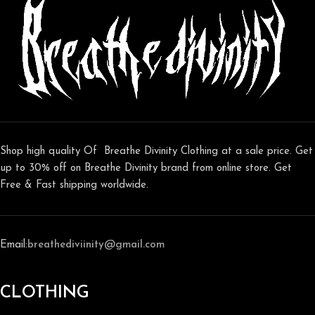
Shop high quality Of Breathe Divinity Clothing at a sale price. Get
up to 30% off on Breathe Divinity brand from online store. Get
Free & Fast shipping worldwide.
Email:
breathediviinity@gmail.com
CLOTHING