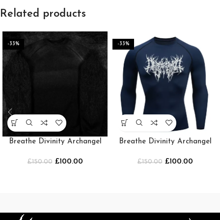
Related products
-33%
-33%
Breathe Divinity Archangel
Breathe Divinity Archangel
Oversized Premium Crewneck
Premium Crewneck
£
100.00
£
100.00
£
150.00
[SMOKE]
£
[NAVY/WHITE]
150.00