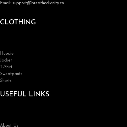
Email: support@breathedivinity.co
CLOTHING
Hoodie
Jacket
T-Shirt
Sweatpants
Shorts
USEFUL LINKS
About Us