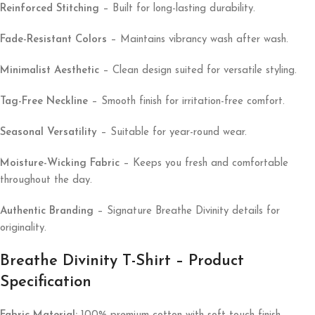
Reinforced Stitching
– Built for long-lasting durability.
Fade-Resistant Colors
– Maintains vibrancy wash after wash.
Minimalist Aesthetic
– Clean design suited for versatile styling.
Tag-Free Neckline
– Smooth finish for irritation-free comfort.
Seasonal Versatility
– Suitable for year-round wear.
Moisture-Wicking Fabric
– Keeps you fresh and comfortable
throughout the day.
Authentic Branding
– Signature Breathe Divinity details for
originality.
Breathe Divinity T-Shirt – Product
Specification