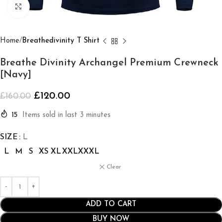
Click to enlarge
Home
Breathedivinity T Shirt
Breathe Divinity Archangel Premium Crewneck
[Navy]
£
120.00
£
160.00
15
Items sold in last 3 minutes
SIZE
L
L
M
S
XS
XL
XXL
XXXL
Clear
ADD TO CART
BUY NOW