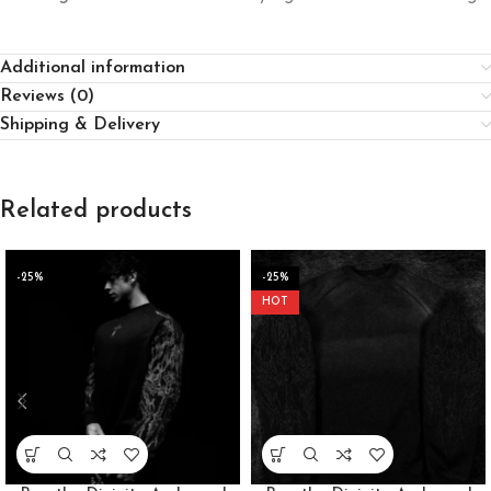
Additional information
Reviews (0)
Shipping & Delivery
Related products
-25%
-25%
HOT