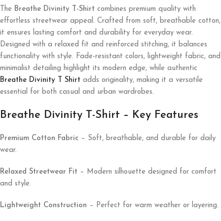
The
Breathe Divinity T-Shirt
combines premium quality with
effortless streetwear appeal. Crafted from soft, breathable cotton,
it ensures lasting comfort and durability for everyday wear.
Designed with a relaxed fit and reinforced stitching, it balances
functionality with style. Fade-resistant colors, lightweight fabric, and
minimalist detailing highlight its modern edge, while authentic
Breathe Divinity T Shirt
adds originality, making it a versatile
essential for both casual and urban wardrobes.
Breathe Divinity T-Shirt – Key Features
Premium Cotton Fabric
– Soft, breathable, and durable for daily
wear.
Relaxed Streetwear Fit
– Modern silhouette designed for comfort
and style.
Lightweight Construction
– Perfect for warm weather or layering.