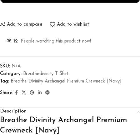
Add to compare
Add to wishlist
12
People watching this product now!
SKU:
N/A
Category:
Breathedivinity T Shirt
Tag:
Breathe Divinity Archangel Premium Crewneck [Navy]
Share:
Description
Breathe Divinity Archangel Premium
Crewneck [Navy]