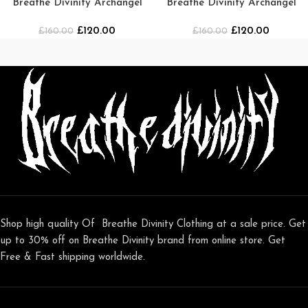
Breathe Divinity Archangel
Breathe Divinity Archangel
Oversized Premium Crewneck
Oversized Premium Crewneck
£
120.00
£
120.00
£
160.00
[MIDNIGHT]
£
160.00
[SMOKE]
Shop high quality Of Breathe Divinity Clothing at a sale price. Get
up to 30% off on Breathe Divinity brand from online store. Get
Free & Fast shipping worldwide.