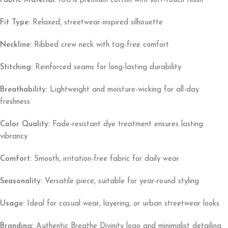
Fabric Material:
100% premium cotton with soft-touch finish
Fit Type:
Relaxed, streetwear-inspired silhouette
Neckline:
Ribbed crew neck with tag-free comfort
Stitching:
Reinforced seams for long-lasting durability
Breathability:
Lightweight and moisture-wicking for all-day
freshness
Color Quality:
Fade-resistant dye treatment ensures lasting
vibrancy
Comfort:
Smooth, irritation-free fabric for daily wear
Seasonality:
Versatile piece, suitable for year-round styling
Usage:
Ideal for casual wear, layering, or urban streetwear looks
Branding:
Authentic Breathe Divinity logo and minimalist detailing