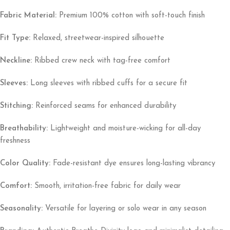
Fabric Material:
Premium 100% cotton with soft-touch finish
Fit Type:
Relaxed, streetwear-inspired silhouette
Neckline:
Ribbed crew neck with tag-free comfort
Sleeves:
Long sleeves with ribbed cuffs for a secure fit
Stitching:
Reinforced seams for enhanced durability
Breathability:
Lightweight and moisture-wicking for all-day
freshness
Color Quality:
Fade-resistant dye ensures long-lasting vibrancy
Comfort:
Smooth, irritation-free fabric for daily wear
Seasonality:
Versatile for layering or solo wear in any season