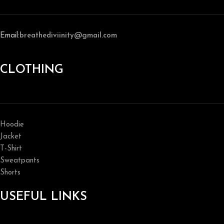
Email:
breathediviinity@gmail.com
CLOTHING
Hoodie
Jacket
T-Shirt
Sweatpants
Shorts
USEFUL LINKS