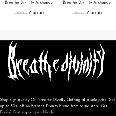
Breathe Divinity Archangel
Breathe Divinity Archangel
Oversized Premium Crewneck
Premium Crewneck [Green]
£
100.00
£
100.00
£
150.00
[SMOKE]
£
150.00
Shop high quality Of Breathe Divinity Clothing at a sale price. Get
up to 30% off on Breathe Divinity brand from online store. Get
Free & Fast shipping worldwide.