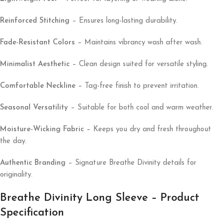
Reinforced Stitching
– Ensures long-lasting durability.
Fade-Resistant Colors
– Maintains vibrancy wash after wash.
Minimalist Aesthetic
– Clean design suited for versatile styling.
Comfortable Neckline
– Tag-free finish to prevent irritation.
Seasonal Versatility
– Suitable for both cool and warm weather.
Moisture-Wicking Fabric
– Keeps you dry and fresh throughout
the day.
Authentic Branding
– Signature Breathe Divinity details for
originality.
Breathe Divinity Long Sleeve – Product
Specification