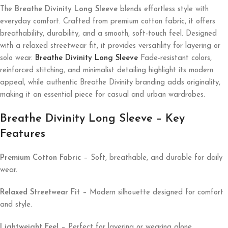
The
Breathe Divinity Long Sleeve
blends effortless style with
everyday comfort. Crafted from premium cotton fabric, it offers
breathability, durability, and a smooth, soft-touch feel. Designed
with a relaxed streetwear fit, it provides versatility for layering or
solo wear.
Breathe Divinity Long Sleeve
Fade-resistant colors,
reinforced stitching, and minimalist detailing highlight its modern
appeal, while authentic Breathe Divinity branding adds originality,
making it an essential piece for casual and urban wardrobes.
Breathe Divinity Long Sleeve – Key
Features
Premium Cotton Fabric
– Soft, breathable, and durable for daily
wear.
Relaxed Streetwear Fit
– Modern silhouette designed for comfort
and style.
Lightweight Feel
– Perfect for layering or wearing alone.