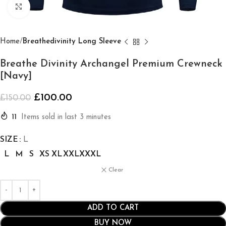
Click to enlarge
Home
Breathedivinity Long Sleeve
Breathe Divinity Archangel Premium Crewneck
[Navy]
£
100.00
£
150.00
11
Items sold in last 3 minutes
SIZE
L
L
M
S
XS
XL
XXL
XXXL
Clear
ADD TO CART
BUY NOW