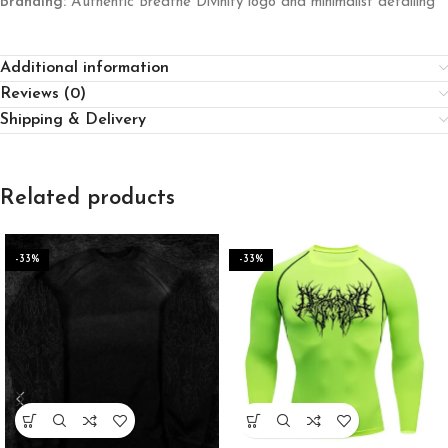
Branding:
Authentic Breathe Divinity logo and minimalist detailing
Additional information
Reviews (0)
Shipping & Delivery
Related products
-33%
-33%