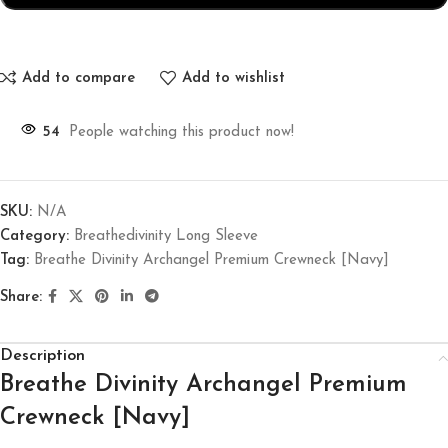
Add to compare
Add to wishlist
54
People watching this product now!
SKU:
N/A
Category:
Breathedivinity Long Sleeve
Tag:
Breathe Divinity Archangel Premium Crewneck [Navy]
Share:
Description
Breathe Divinity Archangel Premium
Crewneck [Navy]