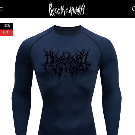
-33%
HOT