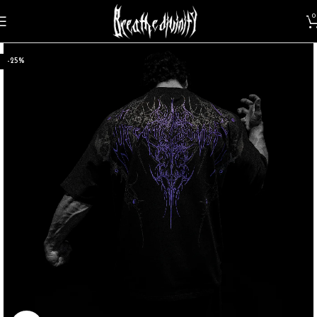
0
-25%