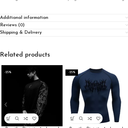
Additional information
Reviews (0)
Shipping & Delivery
Related products
-25%
-25%