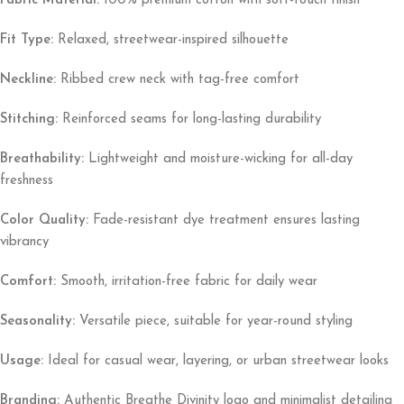
Fabric Material:
100% premium cotton with soft-touch finish
Fit Type:
Relaxed, streetwear-inspired silhouette
Neckline:
Ribbed crew neck with tag-free comfort
Stitching:
Reinforced seams for long-lasting durability
Breathability:
Lightweight and moisture-wicking for all-day
freshness
Color Quality:
Fade-resistant dye treatment ensures lasting
vibrancy
Comfort:
Smooth, irritation-free fabric for daily wear
Seasonality:
Versatile piece, suitable for year-round styling
Usage:
Ideal for casual wear, layering, or urban streetwear looks
Branding:
Authentic Breathe Divinity logo and minimalist detailing