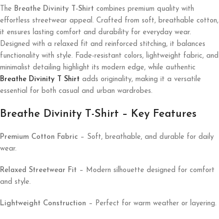
The
Breathe Divinity T-Shirt
combines premium quality with
effortless streetwear appeal. Crafted from soft, breathable cotton,
it ensures lasting comfort and durability for everyday wear.
Designed with a relaxed fit and reinforced stitching, it balances
functionality with style. Fade-resistant colors, lightweight fabric, and
minimalist detailing highlight its modern edge, while authentic
Breathe Divinity T Shirt
adds originality, making it a versatile
essential for both casual and urban wardrobes.
Breathe Divinity T-Shirt – Key Features
Premium Cotton Fabric
– Soft, breathable, and durable for daily
wear.
Relaxed Streetwear Fit
– Modern silhouette designed for comfort
and style.
Lightweight Construction
– Perfect for warm weather or layering.