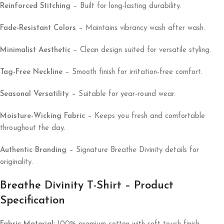
Reinforced Stitching
– Built for long-lasting durability.
Fade-Resistant Colors
– Maintains vibrancy wash after wash.
Minimalist Aesthetic
– Clean design suited for versatile styling.
Tag-Free Neckline
– Smooth finish for irritation-free comfort.
Seasonal Versatility
– Suitable for year-round wear.
Moisture-Wicking Fabric
– Keeps you fresh and comfortable
throughout the day.
Authentic Branding
– Signature Breathe Divinity details for
originality.
Breathe Divinity T-Shirt – Product
Specification