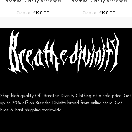
Breathe Divinity Archangel
Breathe Divinity Archangel
Oversized Premium Crewneck
Premium Crewneck [Navy]
£
120.00
£
120.00
£
160.00
[MIDNIGHT]
£
160.00
Shop high quality Of Breathe Divinity Clothing at a sale price. Get
up to 30% off on Breathe Divinity brand from online store. Get
Free & Fast shipping worldwide.