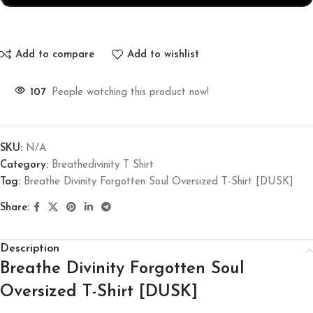
Add to compare
Add to wishlist
107
People watching this product now!
SKU:
N/A
Category:
Breathedivinity T Shirt
Tag:
Breathe Divinity Forgotten Soul Oversized T-Shirt [DUSK]
Share:
Description
Breathe Divinity Forgotten Soul
Oversized T-Shirt [DUSK]