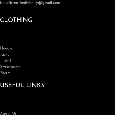
Email:
breathediviinity@gmail.com
CLOTHING
Hoodie
Jacket
T-Shirt
Sweatpants
Shorts
USEFUL LINKS
About Us