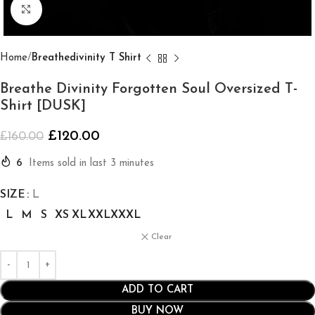
Click to enlarge
Home
Breathedivinity T Shirt
Breathe Divinity Forgotten Soul Oversized T-
Shirt [DUSK]
£
120.00
£
160.00
6
Items sold in last 3 minutes
SIZE
L
L
M
S
XS
XL
XXL
XXXL
Clear
ADD TO CART
BUY NOW