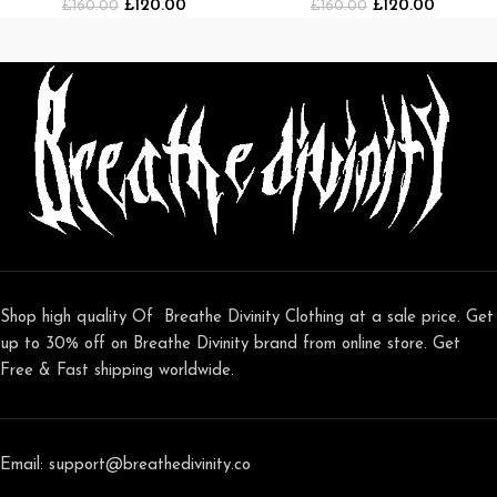
£
120.00
£
120.00
[BLACK/WHITE]
£
160.00
[NAVY/WHITE]
£
160.00
Shop high quality Of Breathe Divinity Clothing at a sale price. Get
up to 30% off on Breathe Divinity brand from online store. Get
Free & Fast shipping worldwide.
Email: support@breathedivinity.co