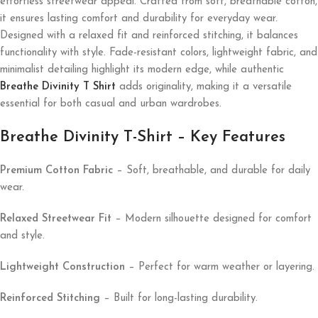
effortless streetwear appeal. Crafted from soft, breathable cotton,
it ensures lasting comfort and durability for everyday wear.
Designed with a relaxed fit and reinforced stitching, it balances
functionality with style. Fade-resistant colors, lightweight fabric, and
minimalist detailing highlight its modern edge, while authentic
Breathe Divinity T Shirt
adds originality, making it a versatile
essential for both casual and urban wardrobes.
Breathe Divinity T-Shirt – Key Features
Premium Cotton Fabric
– Soft, breathable, and durable for daily
wear.
Relaxed Streetwear Fit
– Modern silhouette designed for comfort
and style.
Lightweight Construction
– Perfect for warm weather or layering.
Reinforced Stitching
– Built for long-lasting durability.