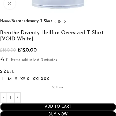
Click to enlarge
Home
Breathedivinity T Shirt
Breathe Divinity Hellfire Oversized T-Shirt
[VOID White]
£
120.00
£
160.00
11
Items sold in last 3 minutes
SIZE
L
L
M
S
XS
XL
XXL
XXXL
Clear
ADD TO CART
BUY NOW