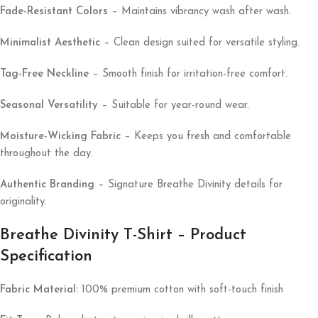
Fade-Resistant Colors
– Maintains vibrancy wash after wash.
Minimalist Aesthetic
– Clean design suited for versatile styling.
Tag-Free Neckline
– Smooth finish for irritation-free comfort.
Seasonal Versatility
– Suitable for year-round wear.
Moisture-Wicking Fabric
– Keeps you fresh and comfortable
throughout the day.
Authentic Branding
– Signature Breathe Divinity details for
originality.
Breathe Divinity T-Shirt – Product
Specification
Fabric Material:
100% premium cotton with soft-touch finish