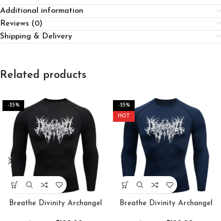
Additional information
Reviews (0)
Shipping & Delivery
Related products
-25%
-25%
HOT
Breathe Divinity Archangel
Breathe Divinity Archangel
Premium Crewneck
Premium Crewneck