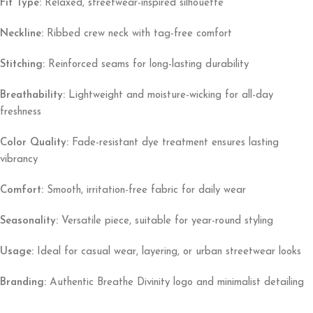
Fit Type:
Relaxed, streetwear-inspired silhouette
Neckline:
Ribbed crew neck with tag-free comfort
Stitching:
Reinforced seams for long-lasting durability
Breathability:
Lightweight and moisture-wicking for all-day
freshness
Color Quality:
Fade-resistant dye treatment ensures lasting
vibrancy
Comfort:
Smooth, irritation-free fabric for daily wear
Seasonality:
Versatile piece, suitable for year-round styling
Usage:
Ideal for casual wear, layering, or urban streetwear looks
Branding:
Authentic Breathe Divinity logo and minimalist detailing