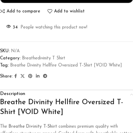
Add to compare
Add to wishlist
34
People watching this product now!
SKU:
N/A
Category:
Breathedivinity T Shirt
Tag:
Breathe Divinity Hellfire Oversized T-Shirt [VOID White]
Share:
Description
Breathe Divinity Hellfire Oversized T-
Shirt [VOID White]
The
Breathe Divinity T-Shirt
combines premium quality with