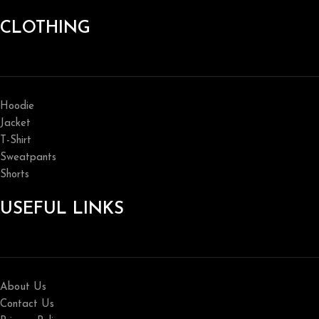
CLOTHING
Hoodie
Jacket
T-Shirt
Sweatpants
Shorts
USEFUL LINKS
About Us
Contact Us