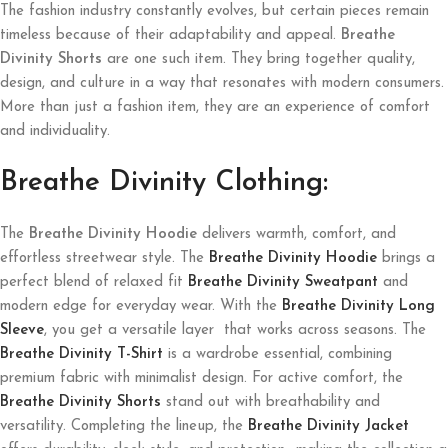
The fashion industry constantly evolves, but certain pieces remain
timeless because of their adaptability and appeal.
Breathe
Divinity Shorts
are one such item. They bring together quality,
design, and culture in a way that resonates with modern consumers.
More than just a fashion item, they are an experience of comfort
and individuality.
Breathe Divinity Clothing:
The
Breathe Divinity Hoodie
delivers warmth, comfort, and
effortless streetwear style. The
Breathe Divinity Hoodie
brings a
perfect blend of relaxed fit
Breathe Divinity Sweatpant
and
modern edge for everyday wear. With the
Breathe Divinity Long
Sleeve
, you get a versatile layer that works across seasons. The
Breathe Divinity T-Shirt
is a wardrobe essential, combining
premium fabric with minimalist design. For active comfort, the
Breathe Divinity Shorts
stand out with breathability and
versatility. Completing the lineup, the
Breathe Divinity Jacket