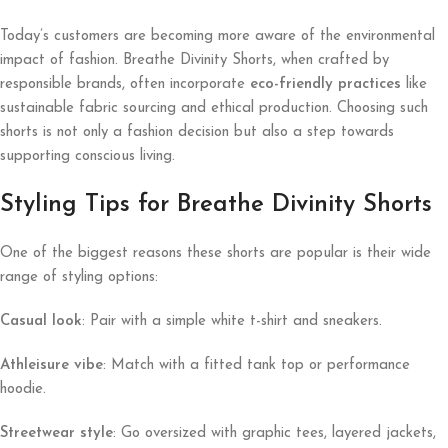
Today’s customers are becoming more aware of the environmental
impact of fashion. Breathe Divinity Shorts, when crafted by
responsible brands, often incorporate
eco-friendly practices
like
sustainable fabric sourcing and ethical production. Choosing such
shorts is not only a fashion decision but also a step towards
supporting conscious living.
Styling Tips for Breathe Divinity Shorts
One of the biggest reasons these shorts are popular is their wide
range of styling options:
Casual look
: Pair with a simple white t-shirt and sneakers.
Athleisure vibe
: Match with a fitted tank top or performance
hoodie.
Streetwear style
: Go oversized with graphic tees, layered jackets,