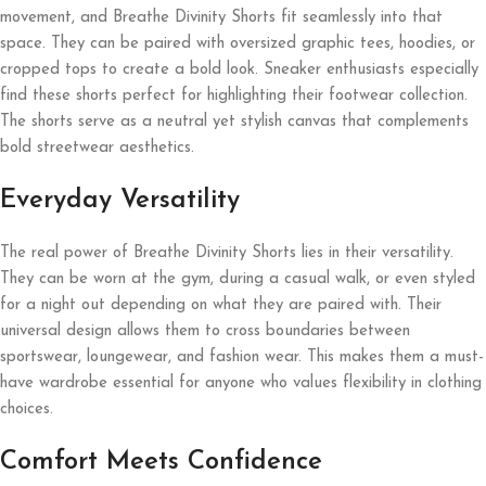
movement, and Breathe Divinity Shorts fit seamlessly into that
space. They can be paired with oversized graphic tees, hoodies, or
cropped tops to create a bold look. Sneaker enthusiasts especially
find these shorts perfect for highlighting their footwear collection.
The shorts serve as a neutral yet stylish canvas that complements
bold streetwear aesthetics.
Everyday Versatility
The real power of Breathe Divinity Shorts lies in their versatility.
They can be worn at the gym, during a casual walk, or even styled
for a night out depending on what they are paired with. Their
universal design allows them to cross boundaries between
sportswear, loungewear, and fashion wear. This makes them a must-
have wardrobe essential for anyone who values flexibility in clothing
choices.
Comfort Meets Confidence