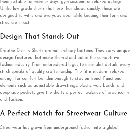
them suitable for warmer days, gym sessions, or relaxed outings.
Unlike low-grade shorts that lose their shape quickly, these are
designed to withstand everyday wear while keeping their form and
structure intact.
Design That Stands Out
Breathe Divinity Shorts are not ordinary bottoms. They carry
unique
design features
that make them stand out in the competitive
fashion industry. From embroidered logos to minimalist details, every
stitch speaks of quality craftsmanship. The fit is modern—relaxed
enough for comfort but slim enough to stay on trend. Functional
elements such as adjustable drawstrings, elastic waistbands, and
deep side pockets give the shorts a perfect balance of practicality
and fashion.
A Perfect Match for Streetwear Culture
Streetwear has grown from underground fashion into a global