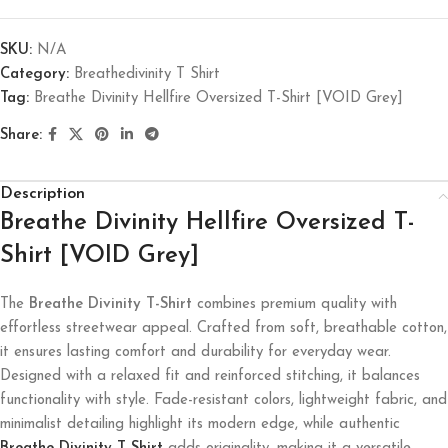
SKU:
N/A
Category:
Breathedivinity T Shirt
Tag:
Breathe Divinity Hellfire Oversized T-Shirt [VOID Grey]
Share:
Description
Breathe Divinity Hellfire Oversized T-
Shirt [VOID Grey]
The
Breathe Divinity T-Shirt
combines premium quality with
effortless streetwear appeal. Crafted from soft, breathable cotton,
it ensures lasting comfort and durability for everyday wear.
Designed with a relaxed fit and reinforced stitching, it balances
functionality with style. Fade-resistant colors, lightweight fabric, and
minimalist detailing highlight its modern edge, while authentic