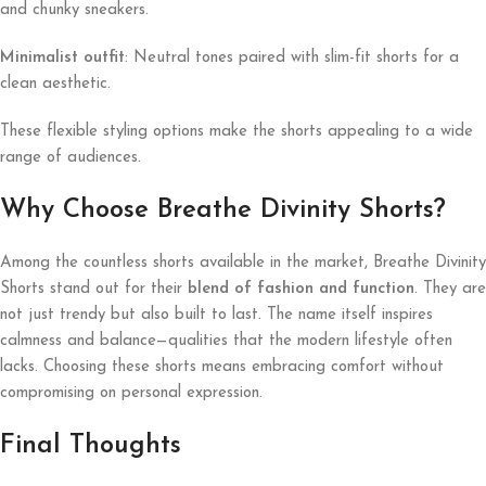
and chunky sneakers.
Minimalist outfit
: Neutral tones paired with slim-fit shorts for a
clean aesthetic.
These flexible styling options make the shorts appealing to a wide
range of audiences.
Why Choose Breathe Divinity Shorts?
Among the countless shorts available in the market, Breathe Divinity
Shorts stand out for their
blend of fashion and function
. They are
not just trendy but also built to last. The name itself inspires
calmness and balance—qualities that the modern lifestyle often
lacks. Choosing these shorts means embracing comfort without
compromising on personal expression.
Final Thoughts