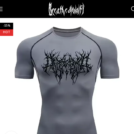
-25%
HOT