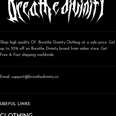
Shop high quality Of Breathe Divinity Clothing at a sale price. Get
up to 30% off on Breathe Divinity brand from online store. Get
Free & Fast shipping worldwide.
Email: support@breathedivinity.co
USEFUL LINKS