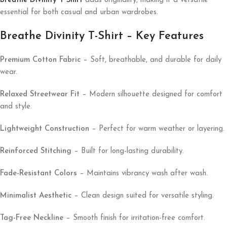
Breathe Divinity T Shirt
adds originality, making it a versatile
essential for both casual and urban wardrobes.
Breathe Divinity T-Shirt – Key Features
Premium Cotton Fabric
– Soft, breathable, and durable for daily
wear.
Relaxed Streetwear Fit
– Modern silhouette designed for comfort
and style.
Lightweight Construction
– Perfect for warm weather or layering.
Reinforced Stitching
– Built for long-lasting durability.
Fade-Resistant Colors
– Maintains vibrancy wash after wash.
Minimalist Aesthetic
– Clean design suited for versatile styling.
Tag-Free Neckline
– Smooth finish for irritation-free comfort.