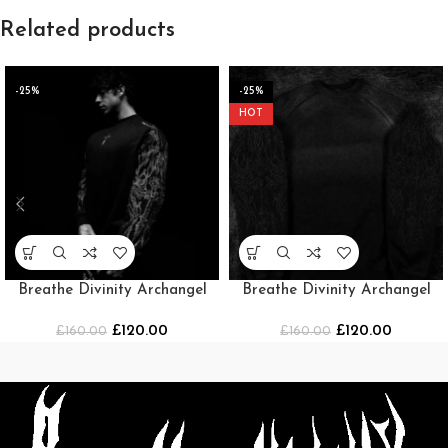
Related products
-25%
-25%
HOT
Breathe Divinity Archangel
Breathe Divinity Archangel
Oversized Premium Crewneck
Oversized Premium Crewneck
£
120.00
£
120.00
£
160.00
[MIDNIGHT]
£
160.00
[SMOKE]