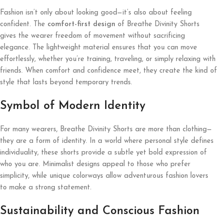
Fashion isn’t only about looking good—it’s also about feeling
confident. The
comfort-first design
of Breathe Divinity Shorts
gives the wearer freedom of movement without sacrificing
elegance. The lightweight material ensures that you can move
effortlessly, whether you’re training, traveling, or simply relaxing with
friends. When comfort and confidence meet, they create the kind of
style that lasts beyond temporary trends.
Symbol of Modern Identity
For many wearers, Breathe Divinity Shorts are more than clothing—
they are a form of identity. In a world where personal style defines
individuality, these shorts provide a subtle yet bold expression of
who you are. Minimalist designs appeal to those who prefer
simplicity, while unique colorways allow adventurous fashion lovers
to make a strong statement.
Sustainability and Conscious Fashion