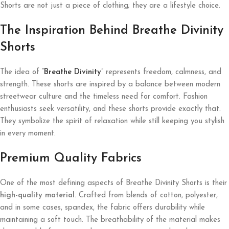
Shorts are not just a piece of clothing; they are a lifestyle choice.
The Inspiration Behind Breathe Divinity
Shorts
The idea of “
Breathe Divinity
” represents freedom, calmness, and
strength. These shorts are inspired by a balance between modern
streetwear culture and the timeless need for comfort. Fashion
enthusiasts seek versatility, and these shorts provide exactly that.
They symbolize the spirit of relaxation while still keeping you stylish
in every moment.
Premium Quality Fabrics
One of the most defining aspects of Breathe Divinity Shorts is their
high-quality material
. Crafted from blends of cotton, polyester,
and in some cases, spandex, the fabric offers durability while
maintaining a soft touch. The breathability of the material makes