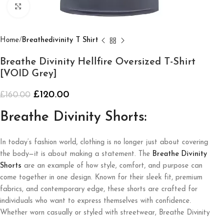
Click to enlarge
Home
Breathedivinity T Shirt
Breathe Divinity Hellfire Oversized T-Shirt
[VOID Grey]
£
120.00
£
160.00
Breathe Divinity Shorts:
In today’s fashion world, clothing is no longer just about covering
the body—it is about making a statement. The
Breathe Divinity
Shorts
are an example of how style, comfort, and purpose can
come together in one design. Known for their sleek fit, premium
fabrics, and contemporary edge, these shorts are crafted for
individuals who want to express themselves with confidence.
Whether worn casually or styled with streetwear, Breathe Divinity