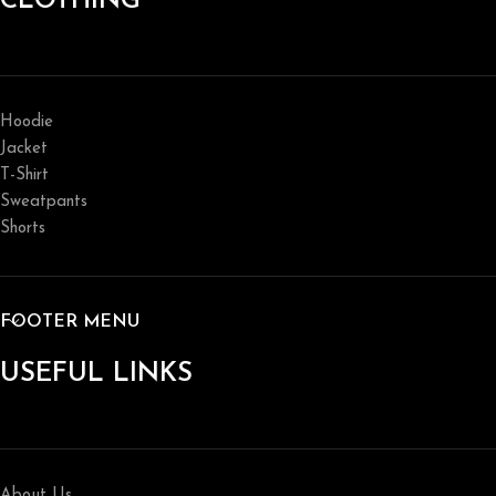
CLOTHING
Hoodie
Jacket
T-Shirt
Sweatpants
Shorts
FOOTER MENU
USEFUL LINKS
About Us