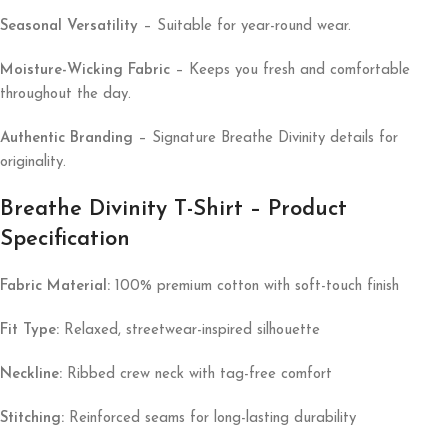
Seasonal Versatility
– Suitable for year-round wear.
Moisture-Wicking Fabric
– Keeps you fresh and comfortable
throughout the day.
Authentic Branding
– Signature Breathe Divinity details for
originality.
Breathe Divinity T-Shirt – Product
Specification
Fabric Material:
100% premium cotton with soft-touch finish
Fit Type:
Relaxed, streetwear-inspired silhouette
Neckline:
Ribbed crew neck with tag-free comfort
Stitching:
Reinforced seams for long-lasting durability