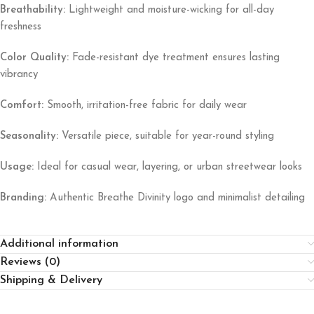
Breathability:
Lightweight and moisture-wicking for all-day
freshness
Color Quality:
Fade-resistant dye treatment ensures lasting
vibrancy
Comfort:
Smooth, irritation-free fabric for daily wear
Seasonality:
Versatile piece, suitable for year-round styling
Usage:
Ideal for casual wear, layering, or urban streetwear looks
Branding:
Authentic Breathe Divinity logo and minimalist detailing
Additional information
Reviews (0)
Shipping & Delivery