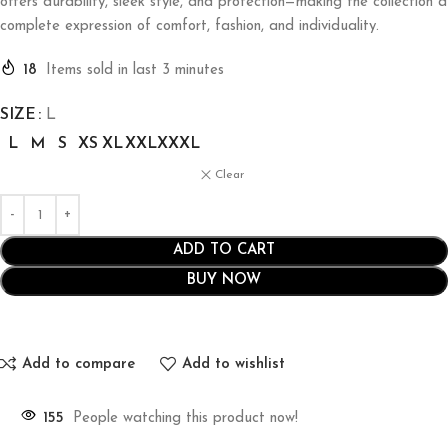
offers durability, sleek style, and protection—making the collection a
complete expression of comfort, fashion, and individuality.
18
Items sold in last 3 minutes
SIZE
L
L
M
S
XS
XL
XXL
XXXL
Clear
ADD TO CART
BUY NOW
Add to compare
Add to wishlist
155
People watching this product now!